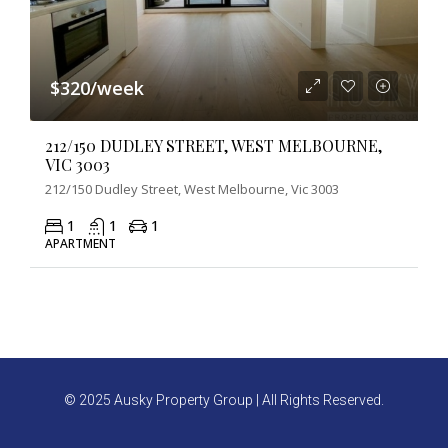
$320/week
212/150 DUDLEY STREET, WEST MELBOURNE,
VIC 3003
212/150 Dudley Street, West Melbourne, Vic 3003
1
1
1
APARTMENT
© 2025 Ausky Property Group | All Rights Reserved.