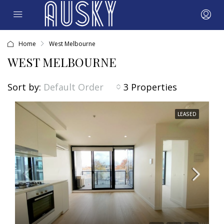
Home
West Melbourne
WEST MELBOURNE
Sort by:
3 Properties
Default Order
LEASED