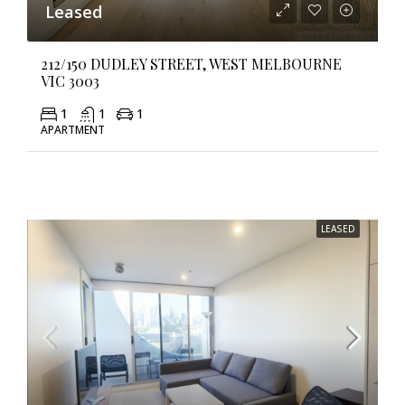
Leased
212/150 DUDLEY STREET, WEST MELBOURNE
VIC 3003
1
1
1
APARTMENT
LEASED