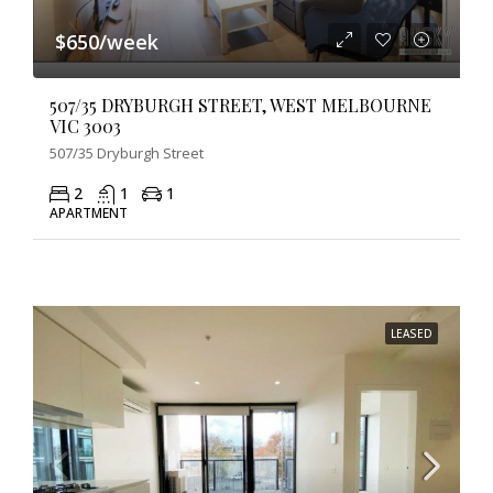
$650/week
507/35 DRYBURGH STREET, WEST MELBOURNE
VIC 3003
507/35 Dryburgh Street
2
1
1
APARTMENT
LEASED