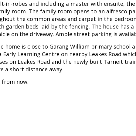
lt-in-robes and including a master with ensuite, th
ily room. The family room opens to an alfresco pa
ughout the common areas and carpet in the bedrooms
ith garden beds laid by the fencing. The house has a
cle on the driveway. Ample street parking is availab
 the home is close to Garang William primary school 
na Early Learning Centre on nearby Leakes Road which
ses on Leakes Road and the newly built Tarneit trai
e a short distance away.
s from now.