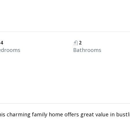
4
2
edrooms
Bathrooms
his charming family home offers great value in bustl