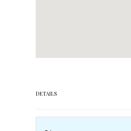
DETAILS