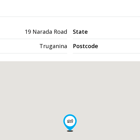
19 Narada Road
State
Truganina
Postcode