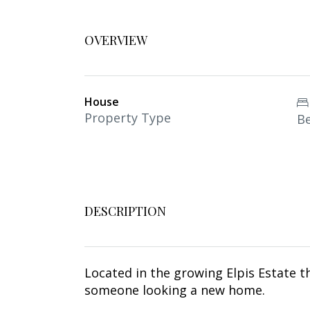
OVERVIEW
House
Property Type
B
DESCRIPTION
Located in the growing Elpis Estate t
someone looking a new home.