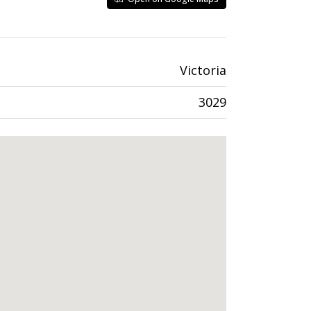
Victoria
3029