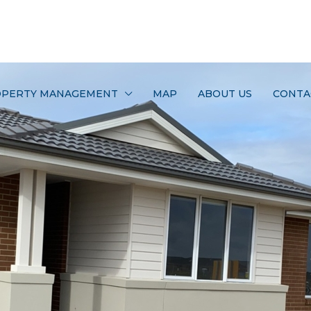
PERTY MANAGEMENT
MAP
ABOUT US
CONTA