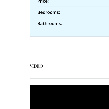
Price:
Bedrooms:
Bathrooms:
VIDEO