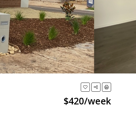
$420/week