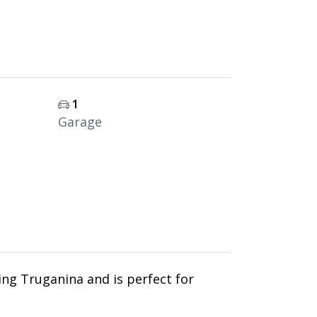
1
Garage
ing Truganina and is perfect for