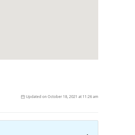
Updated on October 18, 2021 at 11:26 am