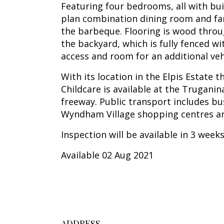
Featuring four bedrooms, all with bui
plan combination dining room and fam
the barbeque. Flooring is wood thro
the backyard, which is fully fenced w
access and room for an additional vehi
With its location in the Elpis Estate
Childcare is available at the Trugani
freeway. Public transport includes bu
Wyndham Village shopping centres ar
Inspection will be available in 3 week
Available 02 Aug 2021
ADDRESS