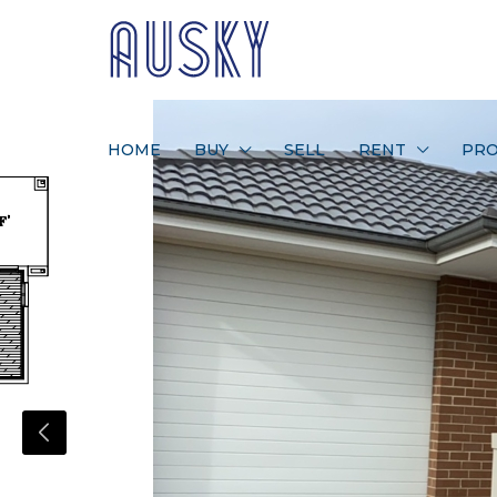
HOME
BUY
SELL
RENT
PRO