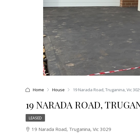
Home
House
19 Narada Road, Truganina, Vic 302
19 NARADA ROAD, TRUGANI
LEASED
19 Narada Road, Truganina, Vic 3029