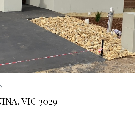
9
NA, VIC 3029