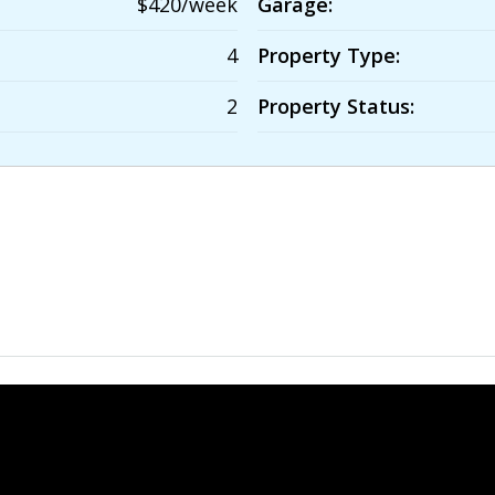
$420/week
Garage:
4
Property Type:
2
Property Status: