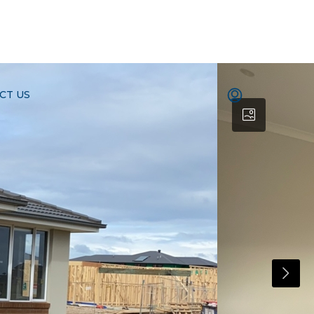
CT US