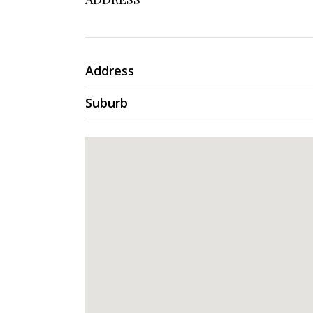
Address
Suburb