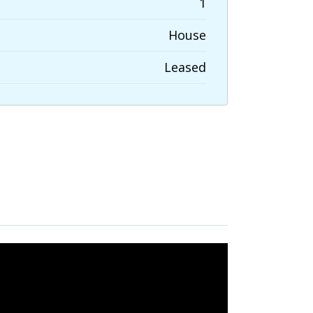
1
House
Leased