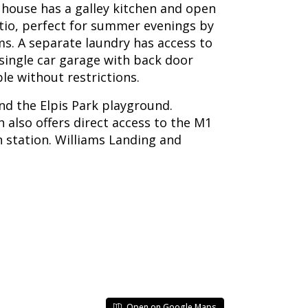
e house has a galley kitchen and open
tio, perfect for summer evenings by
. A separate laundry has access to
 single car garage with back door
le without restrictions.
and the Elpis Park playground.
 also offers direct access to the M1
n station. Williams Landing and
Open on Google Maps