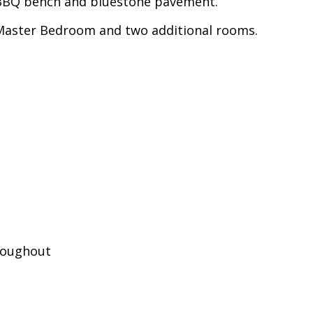
h BBQ bench and bluestone pavement.
 Master Bedroom and two additional rooms.
hroughout