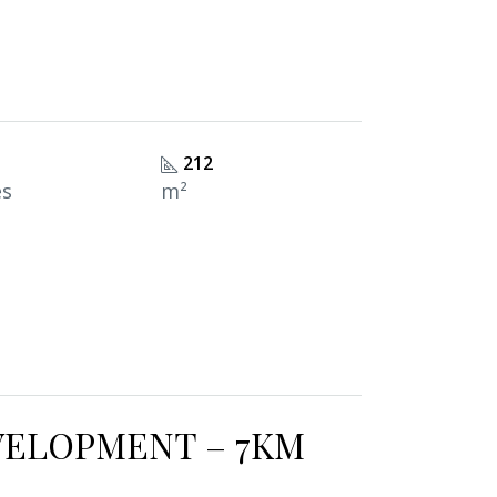
212
es
m²
VELOPMENT – 7KM