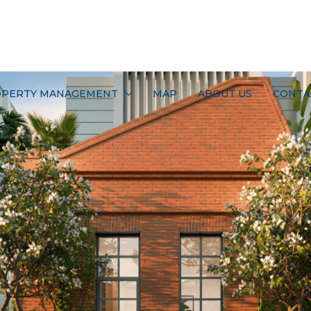
PERTY MANAGEMENT
MAP
ABOUT US
CONTA