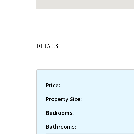
DETAILS
Price:
Property Size:
Bedrooms:
Bathrooms: