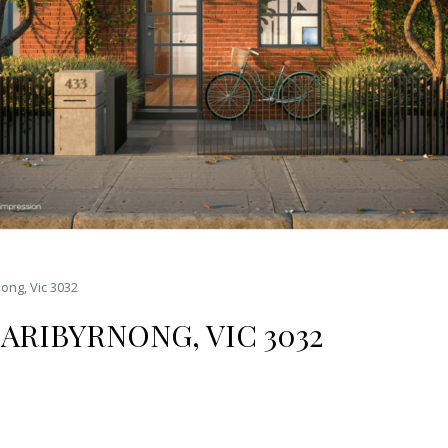
ong, Vic 3032
ARIBYRNONG, VIC 3032