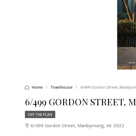
Home
Townhouse
6/499 Gordon Street, Maribyrn
6/499 GORDON STREET, M
OFF THE PLAN
6/499 Gordon Street, Maribyrnong, Vic 3032