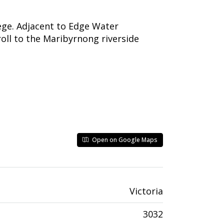
ge. Adjacent to Edge Water
roll to the Maribyrnong riverside
Open on Google Maps
Victoria
3032