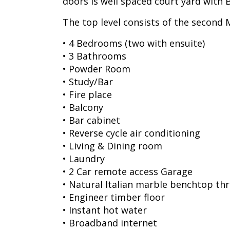
doors is well spaced court yard wit
The top level consists of the second
• 4 Bedrooms (two with ensuite)
• 3 Bathrooms
• Powder Room
• Study/Bar
• Fire place
• Balcony
• Bar cabinet
• Reverse cycle air conditioning
• Living & Dining room
• Laundry
• 2 Car remote access Garage
• Natural Italian marble benchtop t
• Engineer timber floor
• Instant hot water
• Broadband internet