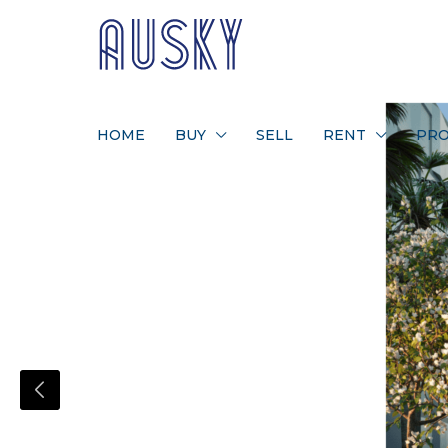
HOME
BUY
SELL
RENT
PRO