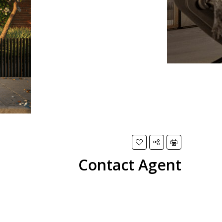
Contact Agent