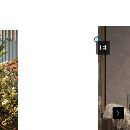
CT US