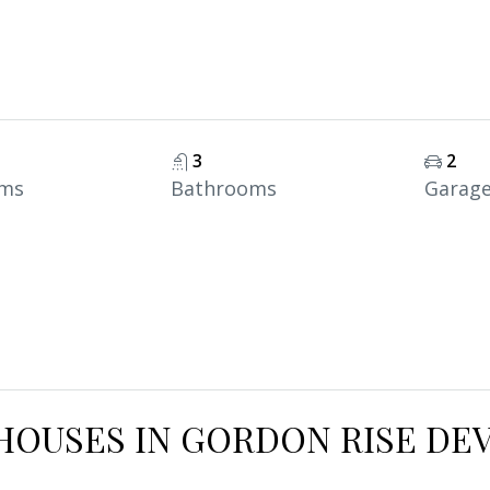
3
2
ms
Bathrooms
Garag
HOUSES IN GORDON RISE DE