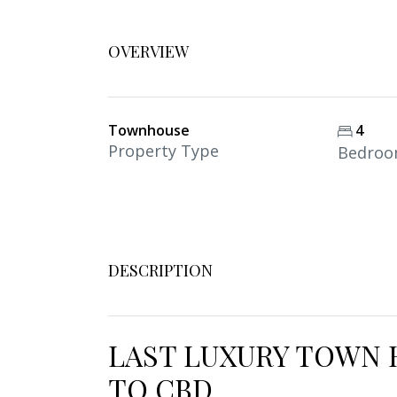
OVERVIEW
Townhouse
4
Property Type
Bedroo
DESCRIPTION
LAST LUXURY TOWN 
TO CBD