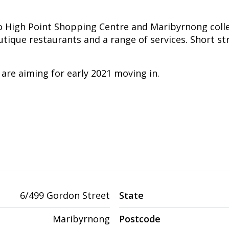
 High Point Shopping Centre and Maribyrnong colle
utique restaurants and a range of services. Short st
re aiming for early 2021 moving in.
6/499 Gordon Street
State
Maribyrnong
Postcode