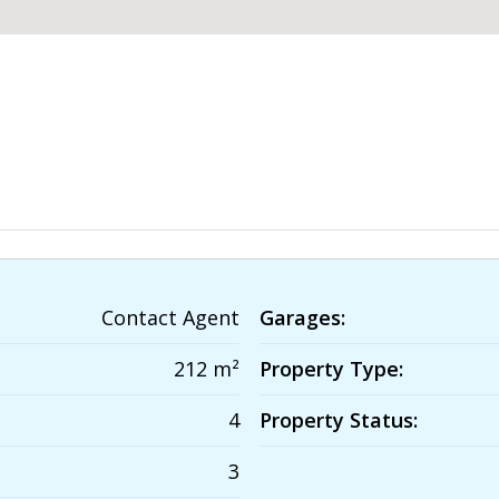
Contact Agent
Garages:
212 m²
Property Type:
4
Property Status:
3