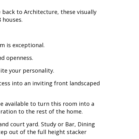
ack to Architecture, these visually
8 houses.
m is exceptional.
and openness.
ite your personality.
cess into an inviting front landscaped
 available to turn this room into a
ration to the rest of the home.
and court yard. Study or Bar, Dining
ep out of the full height stacker