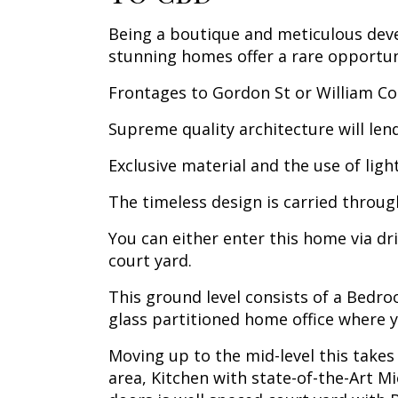
Being a boutique and meticulous dev
stunning homes offer a rare opportuni
Frontages to Gordon St or William Coo
Supreme quality architecture will len
Exclusive material and the use of ligh
The timeless design is carried through
You can either enter this home via dr
court yard.
This ground level consists of a Bedro
glass partitioned home office where y
Moving up to the mid-level this takes
area, Kitchen with state-of-the-Art M