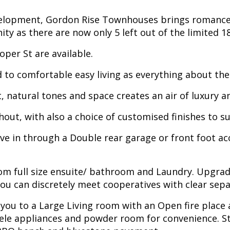
elopment, Gordon Rise Townhouses brings romance b
ty as there are now only 5 left out of the limited 1
per St are available.
d to comfortable easy living as everything about the
t, natural tones and space creates an air of luxury 
out, with also a choice of customised finishes to su
ive in through a Double rear garage or front foot ac
om full size ensuite/ bathroom and Laundry. Upgrade
ou can discretely meet cooperatives with clear sepa
 you to a Large Living room with an Open fire place 
iele appliances and powder room for convenience. St