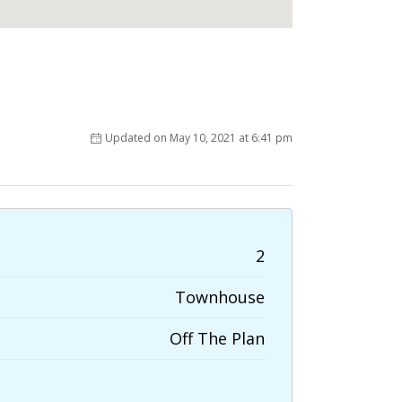
Updated on May 10, 2021 at 6:41 pm
2
Townhouse
Off The Plan