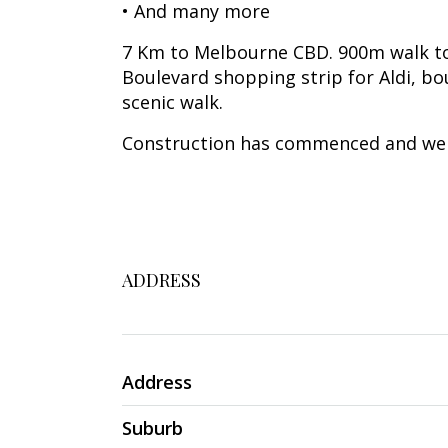
• And many more
7 Km to Melbourne CBD. 900m walk to
Boulevard shopping strip for Aldi, bo
scenic walk.
Construction has commenced and we a
ADDRESS
Address
Suburb