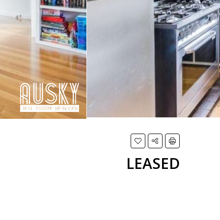
LEASED