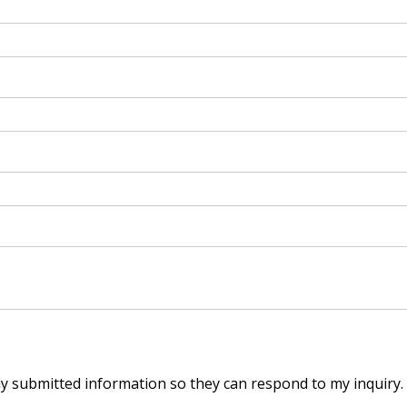
my submitted information so they can respond to my inquiry.