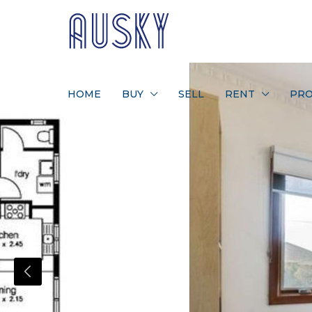
HOME
BUY
SELL
RENT
PRO