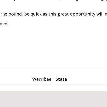
ne bound, be quick as this great opportunity will n
ded.
Werribee
State