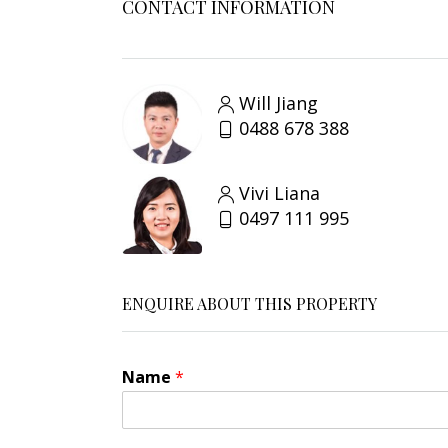
CONTACT INFORMATION
Will Jiang
0488 678 388
Vivi Liana
0497 111 995
ENQUIRE ABOUT THIS PROPERTY
Name
*