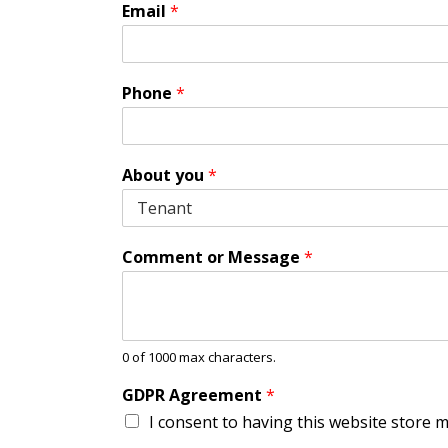
A
Email
*
g
r
e
e
Phone
*
m
e
n
t
About you
*
G
D
P
R
Comment or Message
*
*
0 of 1000 max characters.
GDPR Agreement
*
I consent to having this website store 