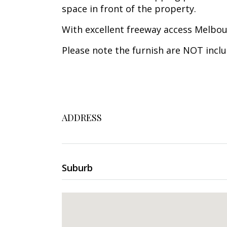
space in front of the property.
With excellent freeway access Melbour
Please note the furnish are NOT inclu
ADDRESS
Suburb