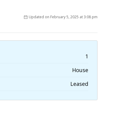
Updated on February 5, 2025 at 3:08 pm
1
House
Leased