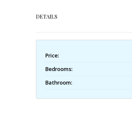
DETAILS
Price:
Bedrooms:
Bathroom: