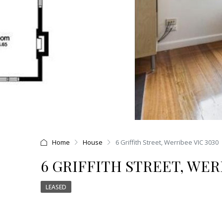
Home
House
6 Griffith Street, Werribee VIC 3030
6 GRIFFITH STREET, WER
LEASED