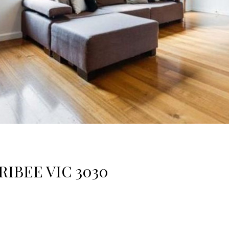
RIBEE VIC 3030