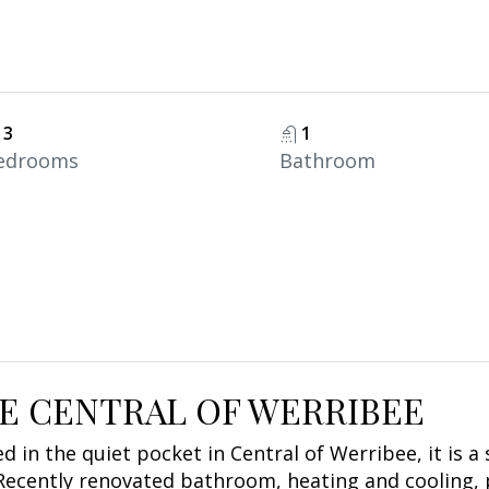
3
1
edrooms
Bathroom
HE CENTRAL OF WERRIBEE
 in the quiet pocket in Central of Werribee, it is a
Recently renovated bathroom, heating and cooling, p