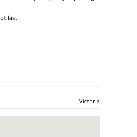
ot last!
Victoria