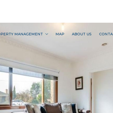
PERTY MANAGEMENT
MAP
ABOUT US
CONTA