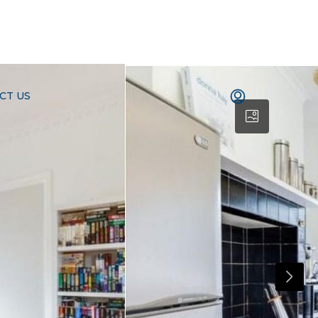
CT US