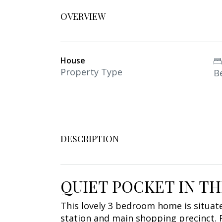
OVERVIEW
House
Property Type
B
DESCRIPTION
QUIET POCKET IN T
This lovely 3 bedroom home is situated
station and main shopping precinct. 