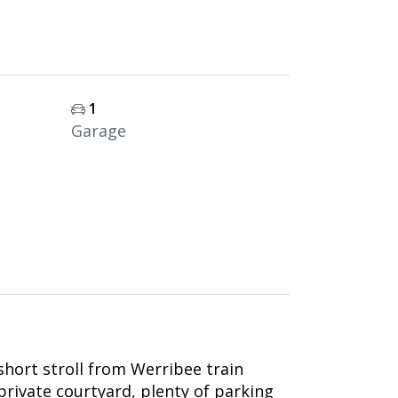
1
Garage
 short stroll from Werribee train
rivate courtyard, plenty of parking