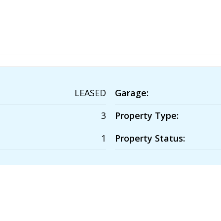
LEASED
Garage:
3
Property Type:
1
Property Status: