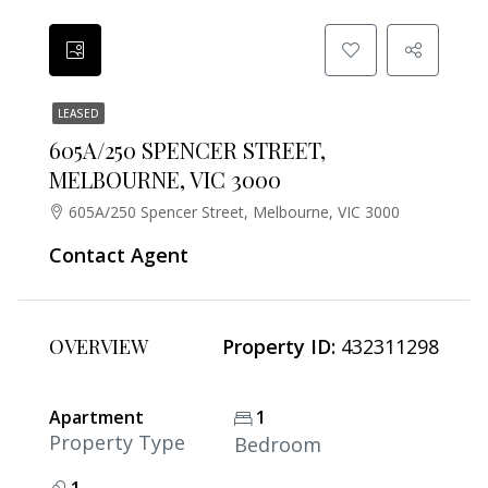
LEASED
605A/250 SPENCER STREET,
MELBOURNE, VIC 3000
605A/250 Spencer Street, Melbourne, VIC 3000
Contact Agent
OVERVIEW
Property ID:
432311298
Apartment
1
Property Type
Bedroom