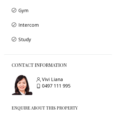
Gym
Intercom
Study
CONTACT INFORMATION
Vivi Liana
0497 111 995
ENQUIRE ABOUT THIS PROPERTY