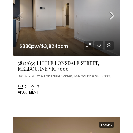
$880pw/$3,824pcm
3812/639 LITTLE LONSDALE STREET,
MELBOURNE VIC 3000
3812/639 Little Lonsdale Street, Melbourne VIC 3000, Australia
2
2
APARTMENT
LEASED