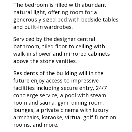
The bedroom is filled with abundant
natural light, offering room for a
generously sized bed with bedside tables
and built-in wardrobes.
Serviced by the designer central
bathroom, tiled floor to ceiling with
walk-in shower and mirrored cabinets
above the stone vanities.
Residents of the building will in the
future enjoy access to impressive
facilities including secure entry, 24/7
concierge service, a pool with steam
room and sauna, gym, dining room,
lounges, a private cinema with luxury
armchairs, karaoke, virtual golf function
rooms, and more.