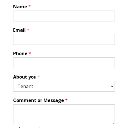
Name
*
C
Email
*
o
m
m
e
Phone
*
n
t
*
A
About you
*
b
o
u
t
Comment or Message
*