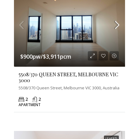
$900pw/$3,911pcm
5508/370 QUEEN STREET, MELBOURNE VIC
3000
5508/370 Queen Street, Melbourne VIC 3000, Australia
2
2
APARTMENT
LEASED