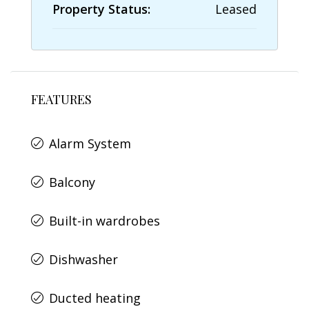
Property Status:
Leased
FEATURES
Alarm System
Balcony
Built-in wardrobes
Dishwasher
Ducted heating