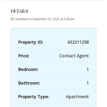
DETAILS
Updated on September 27, 2021 at 3:46 pm
Property ID:
432311298
Price:
Contact Agent
Bedroom:
1
Bathroom:
1
Property Type:
Apartment