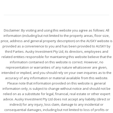
Disclaimer: By visiting and using this website you agree as follows: All
information (including but not limited to the property areas, floor size,
price, address and general property description) on the AUSKY website is
provided as a convenience to you and has been provided to AUSKY by
third Parties. Ausky Investment Pty Ltd, its directors, employees and
related entities responsible for maintaining this website believe that the
information contained on this website is correct. However, no
representation or warranties of any nature whatsoever are given,
intended or implied, and you should rely on your own inquiries as to the
accuracy of any information or material available from this website.
Please note that information provided on this website is general
information only, is subject to change without notice and should not be
relied on as a substitute for legal, financial, real estate or other expert
advice. Ausky Investment Pty Ltd does not accept any liability (direct or
indirect) for any injury, loss claim, damage to any incidental or
consequential damages, including but not limited to loss of profits or