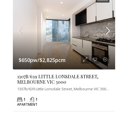
$650pw/$2,825pcm
1307B/639 LITTLE LONSDALE STREET,
MELBOURNE VIC 3000
1307b/639 Little Lonsdale Street, Melbourne VIC 3000, Australia
1
1
APARTMENT