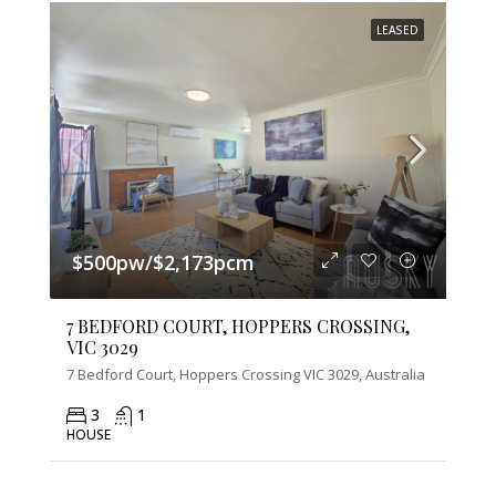
LEASED
$500pw/$2,173pcm
7 BEDFORD COURT, HOPPERS CROSSING,
VIC 3029
7 Bedford Court, Hoppers Crossing VIC 3029, Australia
3
1
HOUSE