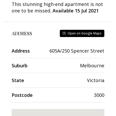
This stunning high-end apartment is not
one to be missed.
Available 15 Jul 2021
ADDRESS
Open on Google Maps
Address
605A/250 Spencer Street
Suburb
Melbourne
State
Victoria
Postcode
3000