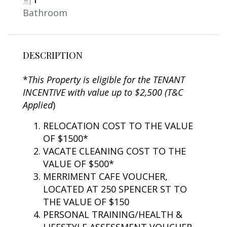
1
Bathroom
DESCRIPTION
*
This Property is eligible for the TENANT
INCENTIVE with value up to $2,500 (T&C
Applied
)
RELOCATION COST TO THE VALUE
OF $1500*
VACATE CLEANING COST TO THE
VALUE OF $500*
MERRIMENT CAFE VOUCHER,
LOCATED AT 250 SPENCER ST TO
THE VALUE OF $150
PERSONAL TRAINING/HEALTH &