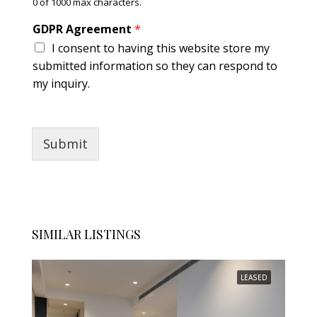
0 of 1000 max characters.
GDPR Agreement
*
I consent to having this website store my
submitted information so they can respond to
my inquiry.
Submit
SIMILAR LISTINGS
LEASED