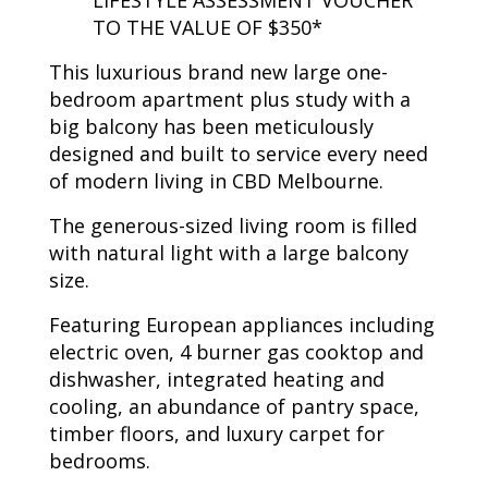
LIFESTYLE ASSESSMENT VOUCHER
TO THE VALUE OF $350*
This luxurious brand new large one-
bedroom apartment plus study with a
big balcony has been meticulously
designed and built to service every need
of modern living in CBD Melbourne.
The generous-sized living room is filled
with natural light with a large balcony
size.
Featuring European appliances including
electric oven, 4 burner gas cooktop and
dishwasher, integrated heating and
cooling, an abundance of pantry space,
timber floors, and luxury carpet for
bedrooms.