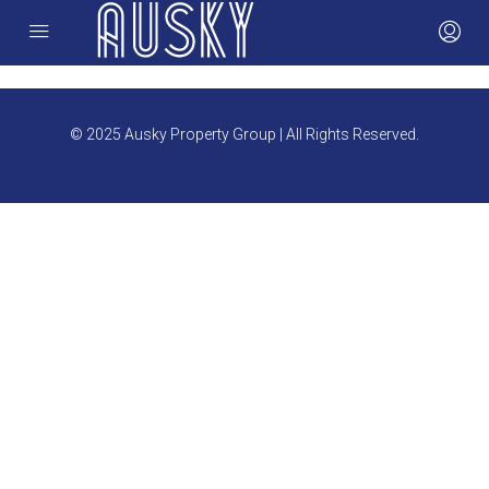
© 2025 Ausky Property Group | All Rights Reserved.