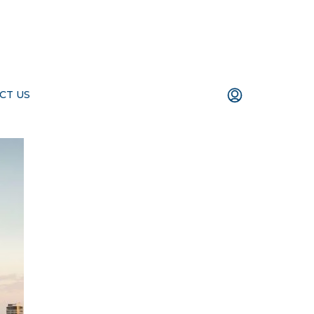
CT US