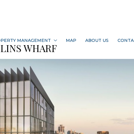
PERTY MANAGEMENT
MAP
ABOUT US
CONTA
LLINS WHARF