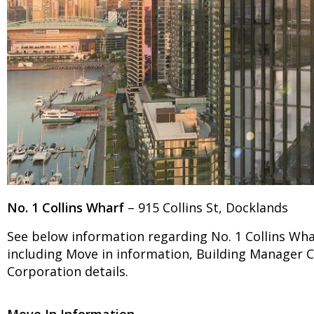
No. 1 Collins Wharf
– 915 Collins St, Docklands
See below information regarding No. 1 Collins Wha
including Move in information, Building Manager
Corporation details.
Move In Information