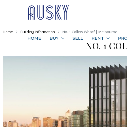
Home
Building Information
No. 1 Collins Wharf | Melbourne
HOME
BUY
SELL
RENT
PRO
NO. 1 CO