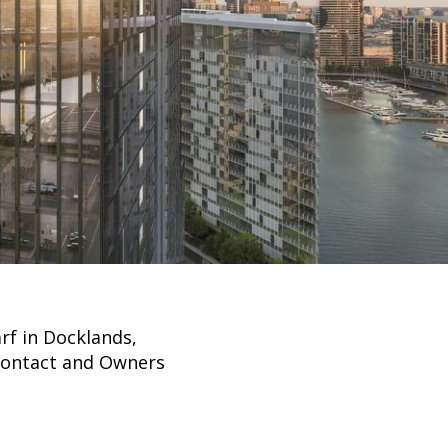
rf in Docklands,
 Contact and Owners