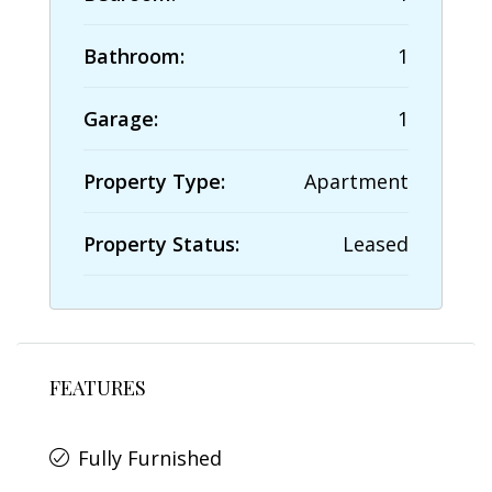
Bathroom:
1
Garage:
1
Property Type:
Apartment
Property Status:
Leased
FEATURES
Fully Furnished