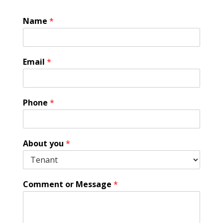
Name
*
Email
*
Phone
*
A
About you
*
b
o
u
t
Comment or Message
*
G
D
P
R