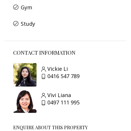
Gym
Study
CONTACT INFORMATION
Vickie Li
0416 547 789
Vivi Liana
0497 111 995
ENQUIRE ABOUT THIS PROPERTY