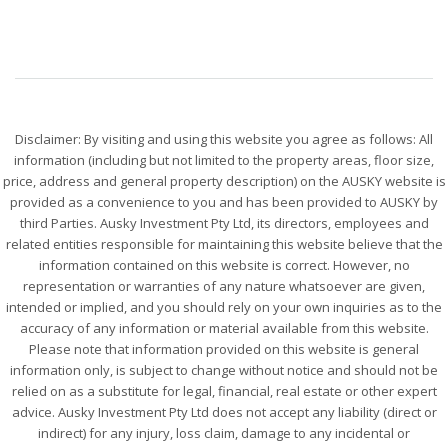
Disclaimer: By visiting and using this website you agree as follows: All
information (including but not limited to the property areas, floor size,
price, address and general property description) on the AUSKY website is
provided as a convenience to you and has been provided to AUSKY by
third Parties. Ausky Investment Pty Ltd, its directors, employees and
related entities responsible for maintaining this website believe that the
information contained on this website is correct. However, no
representation or warranties of any nature whatsoever are given,
intended or implied, and you should rely on your own inquiries as to the
accuracy of any information or material available from this website.
Please note that information provided on this website is general
information only, is subject to change without notice and should not be
relied on as a substitute for legal, financial, real estate or other expert
advice. Ausky Investment Pty Ltd does not accept any liability (direct or
indirect) for any injury, loss claim, damage to any incidental or