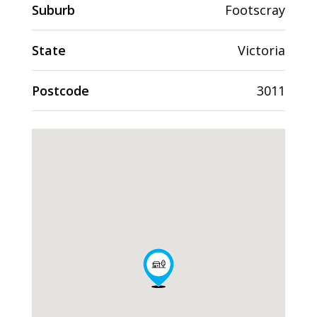
Suburb
Footscray
State
Victoria
Postcode
3011