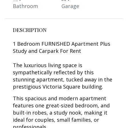
Bathroom
Garage
DESCRIPTION
1 Bedroom FURNISHED Apartment Plus
Study and Carpark For Rent
The luxurious living space is
sympathetically reflected by this
stunning apartment, tucked away in the
prestigious Victoria Square building.
This spacious and modern apartment
features one great-sized bedroom, and
built-in robes, a study nook, making it
ideal for couples, small families, or
professionals.