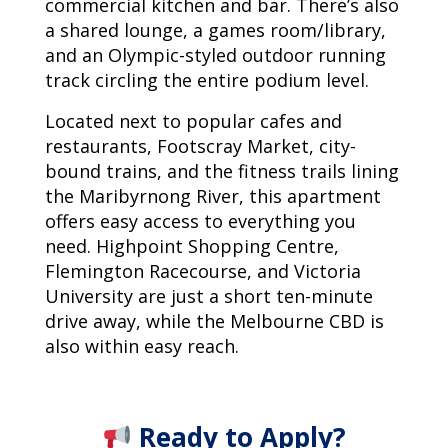
commercial kitchen and bar. There’s also
a shared lounge, a games room/library,
and an Olympic-styled outdoor running
track circling the entire podium level.
Located next to popular cafes and
restaurants, Footscray Market, city-
bound trains, and the fitness trails lining
the Maribyrnong River, this apartment
offers easy access to everything you
need. Highpoint Shopping Centre,
Flemington Racecourse, and Victoria
University are just a short ten-minute
drive away, while the Melbourne CBD is
also within easy reach.
Ready to Apply?