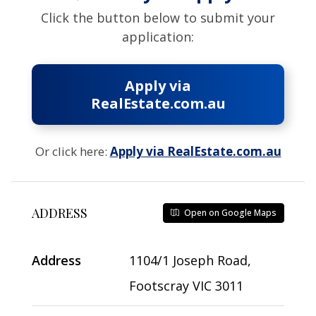
Click the button below to submit your
application:
Apply via
RealEstate.com.au
Or click here:
Apply via RealEstate.com.au
ADDRESS
Open on Google Maps
Address
1104/1 Joseph Road,
Footscray VIC 3011