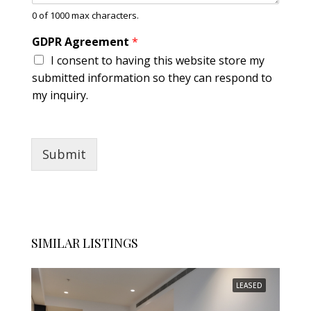
A
0 of 1000 max characters.
b
o
GDPR Agreement
*
u
I consent to having this website store my
t
submitted information so they can respond to
my inquiry.
Submit
SIMILAR LISTINGS
LEASED