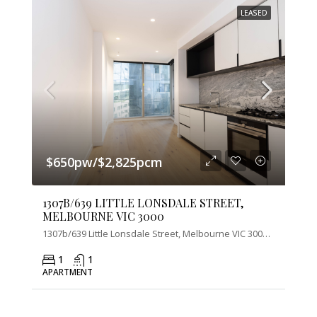
LEASED
$650pw/$2,825pcm
1307B/639 LITTLE LONSDALE STREET,
MELBOURNE VIC 3000
1307b/639 Little Lonsdale Street, Melbourne VIC 3000, Australia
1
1
APARTMENT