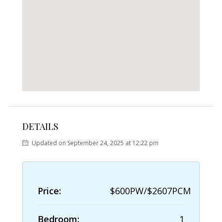
DETAILS
Updated on September 24, 2025 at 12:22 pm
Price:
$600PW/$2607PCM
Bedroom:
1