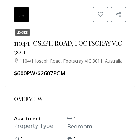
LEASED
1104/1 JOSEPH ROAD, FOOTSCRAY VIC
3011
1104/1 Joseph Road, Footscray VIC 3011, Australia
$600PW/$2607PCM
OVERVIEW
Apartment
1
Property Type
Bedroom
1
1