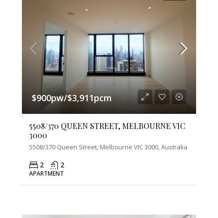
$900pw/$3,911pcm
5508/370 QUEEN STREET, MELBOURNE VIC
3000
5508/370 Queen Street, Melbourne VIC 3000, Australia
2
2
APARTMENT