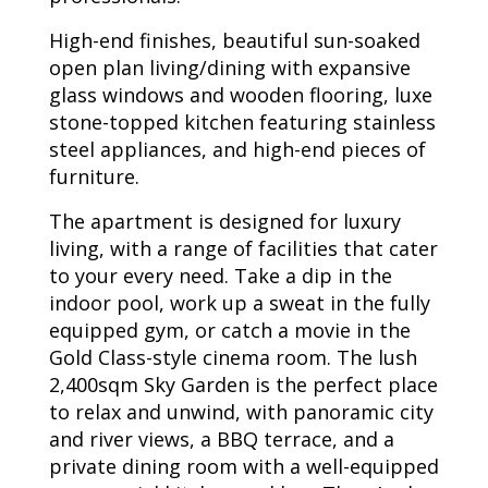
High-end finishes, beautiful sun-soaked
open plan living/dining with expansive
glass windows and wooden flooring, luxe
stone-topped kitchen featuring stainless
steel appliances, and high-end pieces of
furniture.
The apartment is designed for luxury
living, with a range of facilities that cater
to your every need. Take a dip in the
indoor pool, work up a sweat in the fully
equipped gym, or catch a movie in the
Gold Class-style cinema room. The lush
2,400sqm Sky Garden is the perfect place
to relax and unwind, with panoramic city
and river views, a BBQ terrace, and a
private dining room with a well-equipped