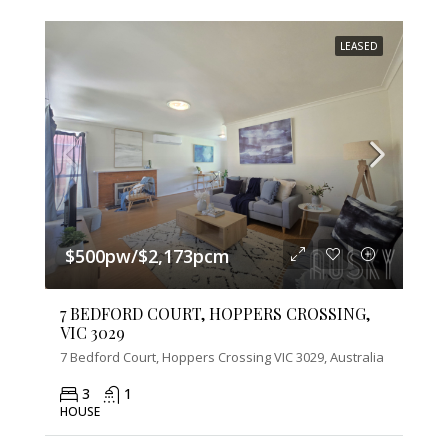
LEASED
$500pw/$2,173pcm
7 BEDFORD COURT, HOPPERS CROSSING,
VIC 3029
7 Bedford Court, Hoppers Crossing VIC 3029, Australia
3
1
HOUSE