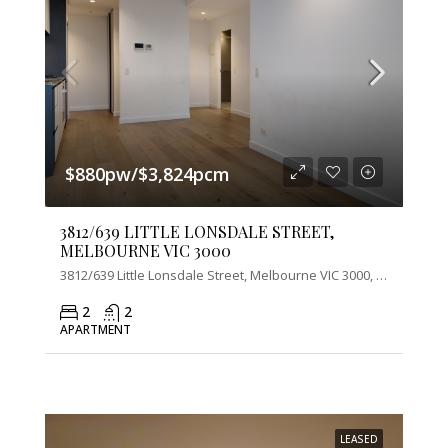
$880pw/$3,824pcm
3812/639 LITTLE LONSDALE STREET,
MELBOURNE VIC 3000
3812/639 Little Lonsdale Street, Melbourne VIC 3000, Australia
2
2
APARTMENT
LEASED