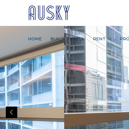
HOME
BUY
SELL
RENT
PRO