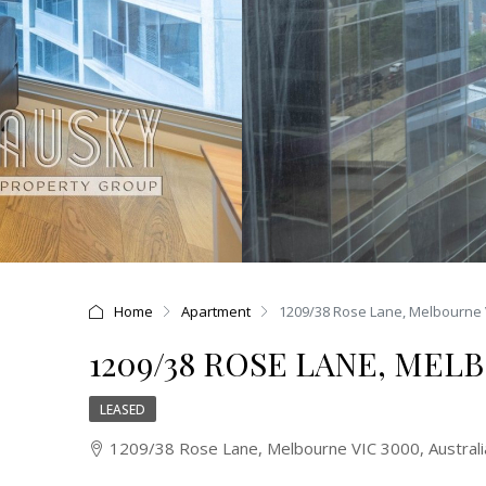
Home
Apartment
1209/38 Rose Lane, Melbourne 
1209/38 ROSE LANE, MEL
LEASED
1209/38 Rose Lane, Melbourne VIC 3000, Australi