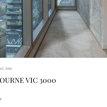
VIC 3000
BOURNE VIC 3000
a