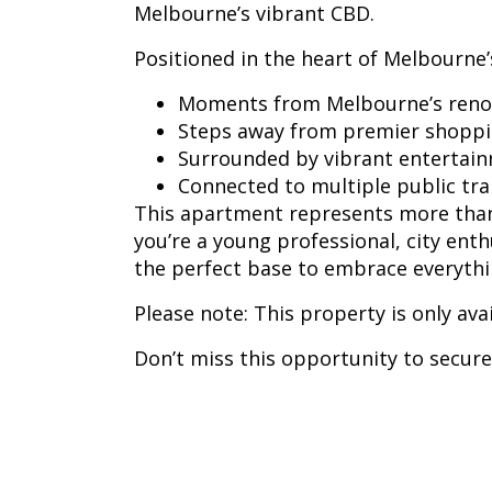
Melbourne’s vibrant CBD.
Positioned in the heart of Melbourne’s
Moments from Melbourne’s reno
Steps away from premier shoppi
Surrounded by vibrant entertai
Connected to multiple public tr
This apartment represents more than 
you’re a young professional, city ent
the perfect base to embrace everythin
Please note: This property is only ava
Don’t miss this opportunity to secure