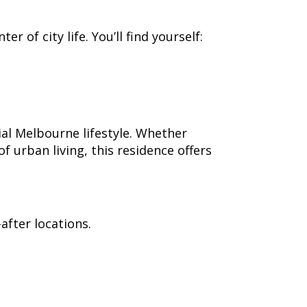
 of city life. You’ll find yourself:
al Melbourne lifestyle. Whether
 urban living, this residence offers
after locations.