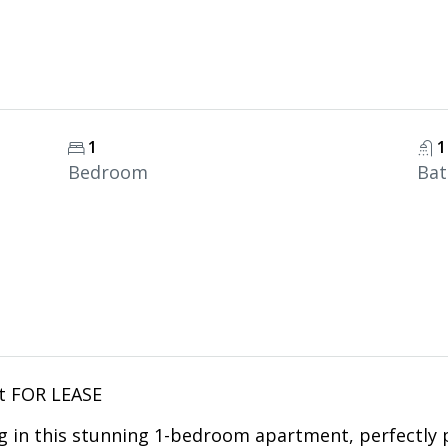
1
1
Bedroom
Ba
t FOR LEASE
g in this stunning 1-bedroom apartment, perfectly 