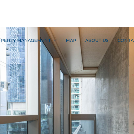
PERTY MANAGEMENT
MAP
ABOUT US
CONTA