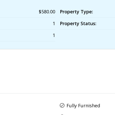
$580.00
Property Type:
1
Property Status:
1
Fully Furnished