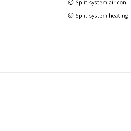
Split-system air con
Split-system heating