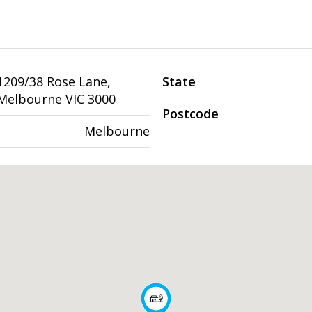
1209/38 Rose Lane,
State
Melbourne VIC 3000
Postcode
Melbourne