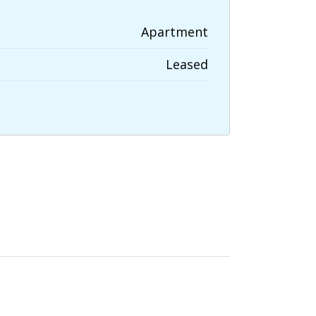
Apartment
Leased