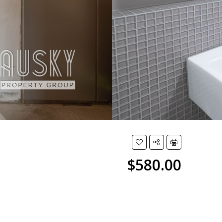
$580.00