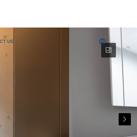
CT US