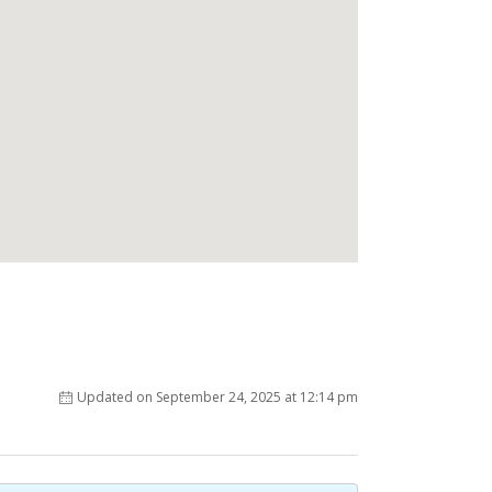
Updated on September 24, 2025 at 12:14 pm