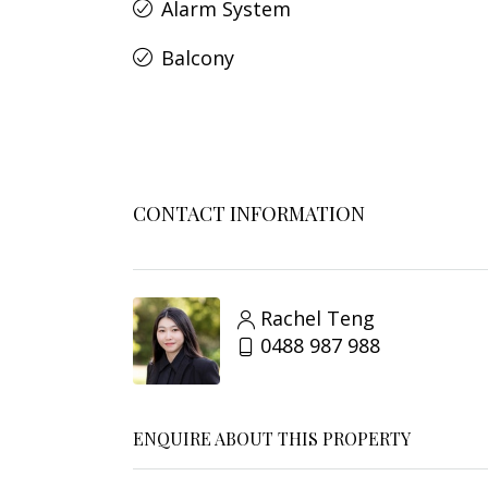
Alarm System
Balcony
CONTACT INFORMATION
Rachel Teng
0488 987 988
ENQUIRE ABOUT THIS PROPERTY