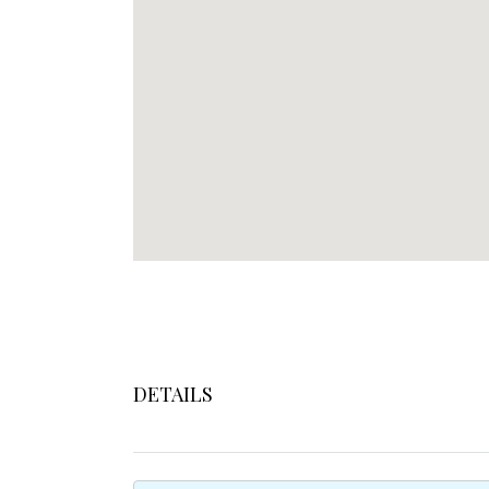
DETAILS