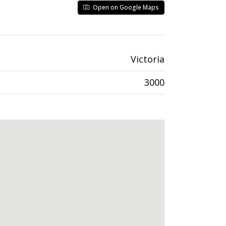
Open on Google Maps
Victoria
3000