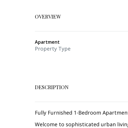
OVERVIEW
Apartment
Property Type
DESCRIPTION
Fully Furnished 1-Bedroom Apartmen
Welcome to sophisticated urban livin