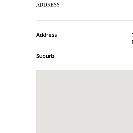
ADDRESS
Address
Suburb