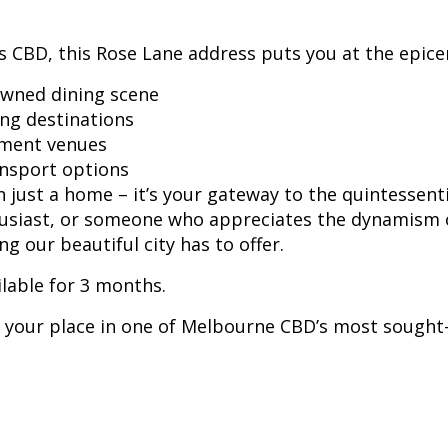
 CBD, this Rose Lane address puts you at the epicenter
wned dining scene
ng destinations
nment venues
ansport options
just a home – it’s your gateway to the quintessenti
husiast, or someone who appreciates the dynamism of
g our beautiful city has to offer.
ilable for 3 months.
 your place in one of Melbourne CBD’s most sought-