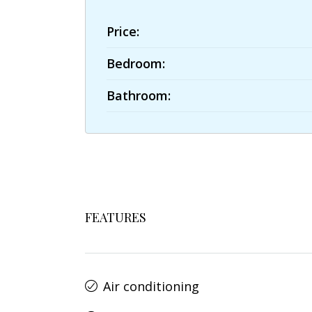
Price:
Bedroom:
Bathroom:
FEATURES
Air conditioning