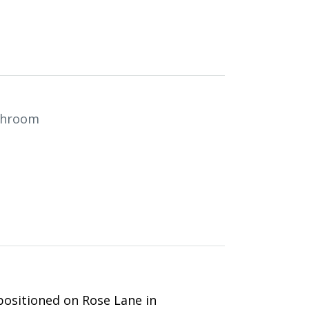
throom
positioned on Rose Lane in