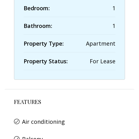
Bedroom:
1
Bathroom:
1
Property Type:
Apartment
Property Status:
For Lease
FEATURES
Air conditioning