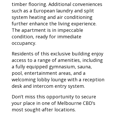
timber flooring. Additional conveniences
such as a European laundry and split
system heating and air conditioning
further enhance the living experience.
The apartment is in impeccable
condition, ready for immediate
occupancy.
Residents of this exclusive building enjoy
access to a range of amenities, including
a fully equipped gymnasium, sauna,
pool, entertainment areas, and a
welcoming lobby lounge with a reception
desk and intercom entry system.
Don’t miss this opportunity to secure
your place in one of Melbourne CBD’s
most sought-after locations.