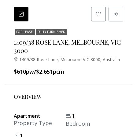
FOR LEASE
FULLY FURNISHED
1409/38 ROSE LANE, MELBOURNE, VIC
3000
1409/38 Rose Lane, Melbourne VIC 3000, Australia
$610pw/$2,651pcm
OVERVIEW
Apartment
1
Property Type
Bedroom
1