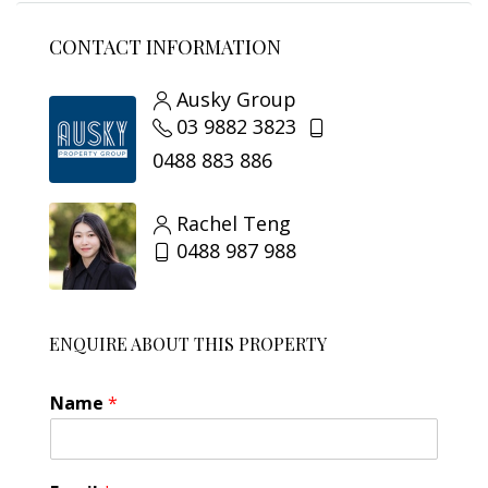
CONTACT INFORMATION
Ausky Group
03 9882 3823
0488 883 886
Rachel Teng
0488 987 988
ENQUIRE ABOUT THIS PROPERTY
Name
*