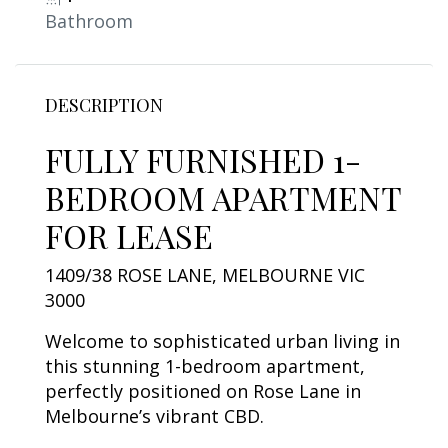
Bathroom
DESCRIPTION
FULLY FURNISHED 1-
BEDROOM APARTMENT
FOR LEASE
1409/38 ROSE LANE, MELBOURNE VIC
3000
Welcome to sophisticated urban living in
this stunning 1-bedroom apartment,
perfectly positioned on Rose Lane in
Melbourne’s vibrant CBD.