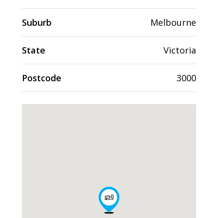
Suburb
Melbourne
State
Victoria
Postcode
3000