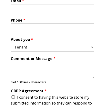
Email
*
Phone
*
About you
*
Comment or Message
*
0 of 1000 max characters.
P
GDPR Agreement
*
h
I consent to having this website store my
o
n
submitted information so they can respond to