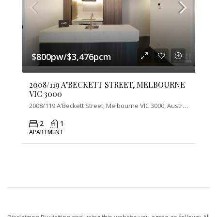
$800pw/$3,476pcm
2008/119 A’BECKETT STREET, MELBOURNE
VIC 3000
2008/119 A'Beckett Street, Melbourne VIC 3000, Australia
2
1
APARTMENT