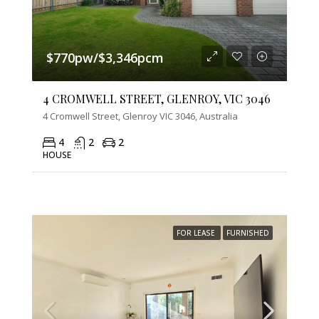
$770pw/$3,346pcm
4 CROMWELL STREET, GLENROY, VIC 3046
4 Cromwell Street, Glenroy VIC 3046, Australia
4
2
2
HOUSE
FOR LEASE
FURNISHED