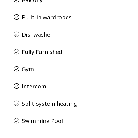
Balcony
Built-in wardrobes
Dishwasher
Fully Furnished
Gym
Intercom
Split-system heating
Swimming Pool