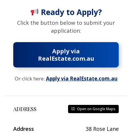
Ready to Apply?
Click the button below to submit your
application:
Apply via
RealEstate.com.au
Or click here:
Apply via RealEstate.com.au
ADDRESS
Open on Google Maps
Address
38 Rose Lane