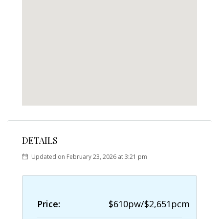
DETAILS
Updated on February 23, 2026 at 3:21 pm
Price:
$610pw/$2,651pcm