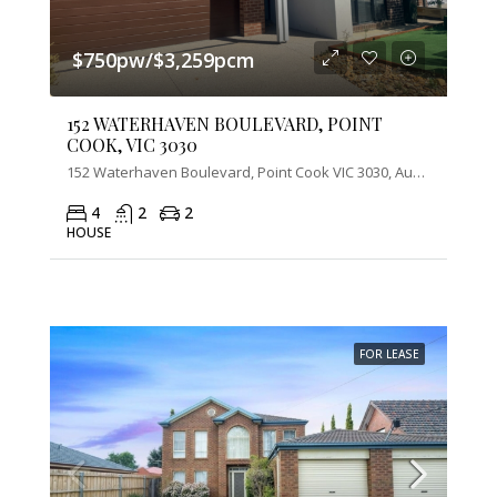
$750pw/$3,259pcm
152 WATERHAVEN BOULEVARD, POINT
COOK, VIC 3030
152 Waterhaven Boulevard, Point Cook VIC 3030, Australia
4
2
2
HOUSE
FOR LEASE