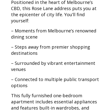
Positioned in the heart of Melbourne’s
CBD, this Rose Lane address puts you at
the epicenter of city life. You’ll find
yourself:
– Moments from Melbourne’s renowned
dining scene
– Steps away from premier shopping
destinations
– Surrounded by vibrant entertainment
venues
– Connected to multiple public transport
options
This fully furnished one-bedroom
apartment includes essential appliances
and features built-in wardrobes, and