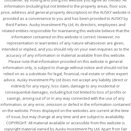
Disclaimer: By visiting and using this website you agree as follows: All
information (including but not limited to the property areas, floor size,
price, address and general property description) on the AUSKY website is
provided as a convenience to you and has been provided to AUSKY by
third Parties. Ausky Investment Pty Ltd, its directors, employees and
related entities responsible for maintaining this website believe that the
information contained on this website is correct. However, no
representation or warranties of any nature whatsoever are given,
intended or implied, and you should rely on your own inquiries as to the
accuracy of any information or material available from this website.
Please note that information provided on this website is general
information only, is subject to change without notice and should not be
relied on as a substitute for legal, financial, real estate or other expert
advice. Ausky Investment Pty Ltd does not accept any liability (direct or
indirect) for any injury, loss claim, damage to any incidental or
consequential damages, including but not limited to loss of profits or
savings, arising out of or in any way connected with the use of any
information, or any error, omission or defect in the information contained
on the website. Prices displayed on the websites are current at the time
of issue, but may change at any time and are subject to availability.
COPYRIGHT: All material available or accessible from this website is
copyright material owned by Ausky Investment Pty Ltd. Apart from fair