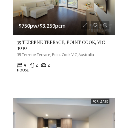
$750pw/$3,259pcm
35 TERRENE TERRACE, POINT COOK, VIC
3030
35 Terrene Terrace, Point Cook VIC, Australia
4
2
2
HOUSE
FOR LEASE