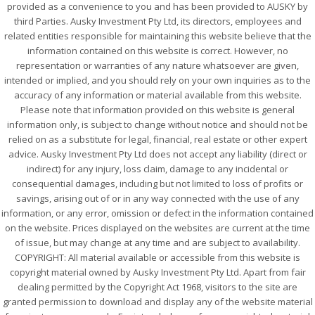
provided as a convenience to you and has been provided to AUSKY by
third Parties. Ausky Investment Pty Ltd, its directors, employees and
related entities responsible for maintaining this website believe that the
information contained on this website is correct. However, no
representation or warranties of any nature whatsoever are given,
intended or implied, and you should rely on your own inquiries as to the
accuracy of any information or material available from this website.
Please note that information provided on this website is general
information only, is subject to change without notice and should not be
relied on as a substitute for legal, financial, real estate or other expert
advice. Ausky Investment Pty Ltd does not accept any liability (direct or
indirect) for any injury, loss claim, damage to any incidental or
consequential damages, including but not limited to loss of profits or
savings, arising out of or in any way connected with the use of any
information, or any error, omission or defect in the information contained
on the website. Prices displayed on the websites are current at the time
of issue, but may change at any time and are subject to availability.
COPYRIGHT: All material available or accessible from this website is
copyright material owned by Ausky Investment Pty Ltd. Apart from fair
dealing permitted by the Copyright Act 1968, visitors to the site are
granted permission to download and display any of the website material