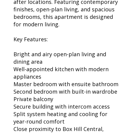
after locations. Featuring contemporary
finishes, open-plan living, and spacious
bedrooms, this apartment is designed
for modern living.
Key Features:
Bright and airy open-plan living and
dining area
Well-appointed kitchen with modern
appliances
Master bedroom with ensuite bathroom
Second bedroom with built-in wardrobe
Private balcony
Secure building with intercom access
Split system heating and cooling for
year-round comfort
Close proximity to Box Hill Central,