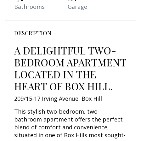
Bathrooms
Garage
DESCRIPTION
A DELIGHTFUL TWO-
BEDROOM APARTMENT
LOCATED IN THE
HEART OF BOX HILL.
209/15-17 Irving Avenue, Box Hill
This stylish two-bedroom, two-
bathroom apartment offers the perfect
blend of comfort and convenience,
situated in one of Box Hills most sought-