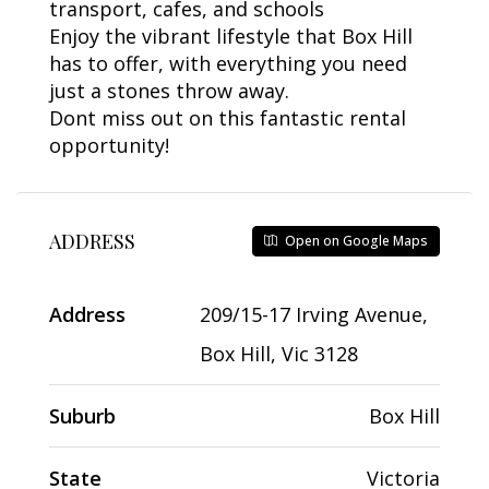
transport, cafes, and schools
Enjoy the vibrant lifestyle that Box Hill
has to offer, with everything you need
just a stones throw away.
Dont miss out on this fantastic rental
opportunity!
ADDRESS
Open on Google Maps
Address
209/15-17 Irving Avenue,
Box Hill, Vic 3128
Suburb
Box Hill
State
Victoria