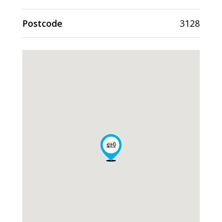
Postcode
3128