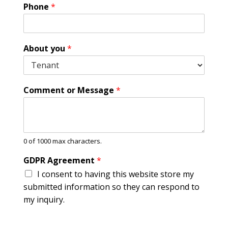
Phone
*
About you
*
o
Comment or Message
*
r
*
C
o
m
0 of 1000 max characters.
m
e
GDPR Agreement
*
n
I consent to having this website store my
t
submitted information so they can respond to
my inquiry.