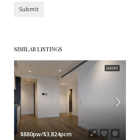
Submit
SIMILAR LISTINGS
LEASED
$880pw/$3,824pcm