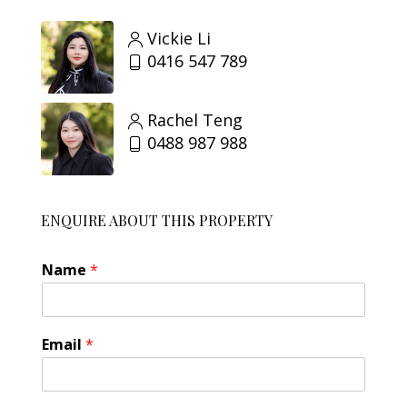
Vickie Li
0416 547 789
Rachel Teng
0488 987 988
ENQUIRE ABOUT THIS PROPERTY
Name
*
Email
*