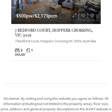
$500pw/$2,173pcm
7 BEDFORD COURT, HOPPERS CROSSING,
VIC 3029
7 Bedford Court, Hoppers Crossing VIC 3029, Australia
3
1
HOUSE
Disclaimer: By visiting and using this website you agree as follows: All
information (including but not limited to the property areas, floor size,
price, address and general property description) on the AUSKY website is