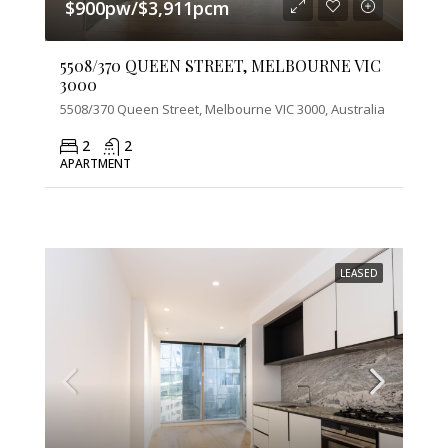
$900pw/$3,911pcm
5508/370 QUEEN STREET, MELBOURNE VIC
3000
5508/370 Queen Street, Melbourne VIC 3000, Australia
2
2
APARTMENT
LEASED