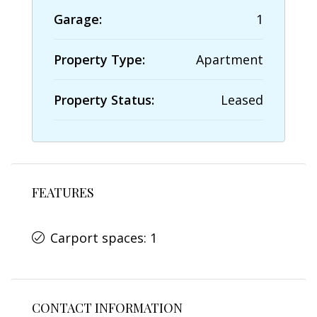
Garage:
1
Property Type:
Apartment
Property Status:
Leased
FEATURES
Carport spaces: 1
CONTACT INFORMATION