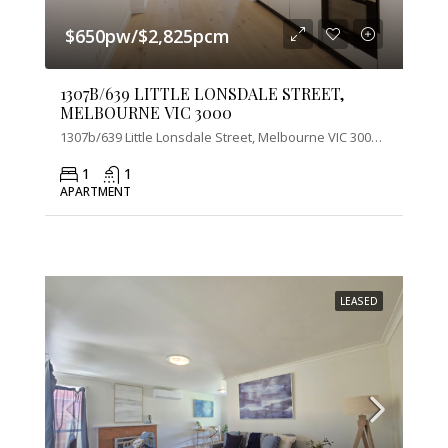
$650pw/$2,825pcm
1307B/639 LITTLE LONSDALE STREET,
MELBOURNE VIC 3000
1307b/639 Little Lonsdale Street, Melbourne VIC 3000, Australia
1
1
APARTMENT
LEASED