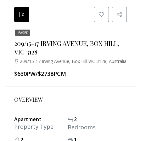
LEASED
209/15-17 IRVING AVENUE, BOX HILL,
VIC 3128
209/15-17 Irving Avenue, Box Hill VIC 3128, Australia
$630PW/$2738PCM
OVERVIEW
Apartment
2
Property Type
Bedrooms
2
1