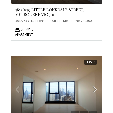
3812/639 LITTLE LONSDALE STREET,
MELBOURNE VIC 3000
3812/639 Little Lonsdale Street, Melbourne VIC 3000, Australia
2
2
APARTMENT
LEASED