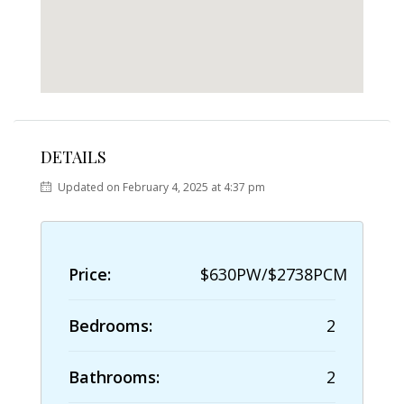
DETAILS
Updated on February 4, 2025 at 4:37 pm
Price:
$630PW/$2738PCM
Bedrooms:
2
Bathrooms:
2