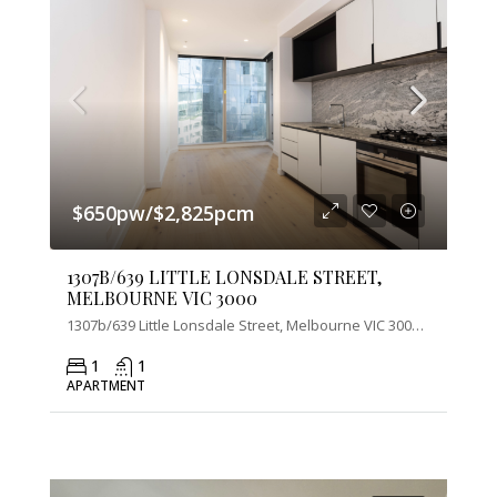
$650pw/$2,825pcm
1307B/639 LITTLE LONSDALE STREET,
MELBOURNE VIC 3000
1307b/639 Little Lonsdale Street, Melbourne VIC 3000, Australia
1
1
APARTMENT