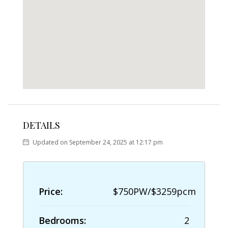
DETAILS
Updated on September 24, 2025 at 12:17 pm
Price:
$750PW/$3259pcm
Bedrooms:
2