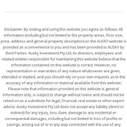
Disclaimer: By visiting and using this website you agree as follows: All
information (including but not limited to the property areas, floor size,
price, address and general property description) on the AUSKY website is
provided as a convenience to you and has been provided to AUSKY by
third Parties. Ausky Investment Pty Ltd, its directors, employees and
related entities responsible for maintaining this website believe that the
information contained on this website is correct. However, no
representation or warranties of any nature whatsoever are given,
intended or implied, and you should rely on your own inquiries as to the
accuracy of any information or material available from this website.
Please note that information provided on this website is general
information only, is subject to change without notice and should not be
relied on as a substitute for legal, financial, real estate or other expert
advice. Ausky Investment Pty Ltd does not accept any liability (direct or
indirect) for any injury, loss claim, damage to any incidental or
consequential damages, including but not limited to loss of profits or
savings, arising out of or in any way connected with the use of any