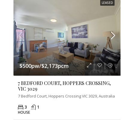
LEASED
$500pw/$2,173pcm
7 BEDFORD COURT, HOPPERS CROSSING,
VIC 3029
7 Bedford Court, Hoppers Crossing VIC 3029, Australia
3
1
HOUSE