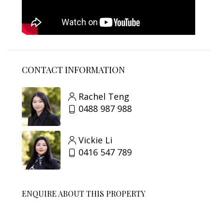
CONTACT INFORMATION
Rachel Teng
0488 987 988
Vickie Li
0416 547 789
ENQUIRE ABOUT THIS PROPERTY