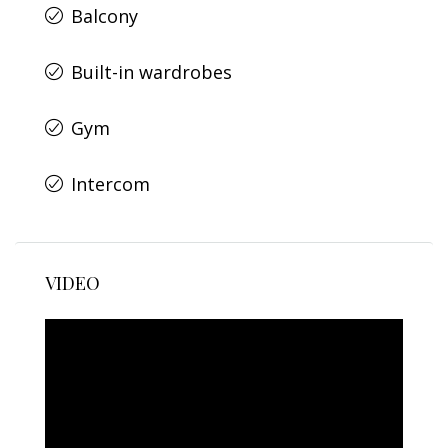
Balcony
Built-in wardrobes
Gym
Intercom
VIDEO