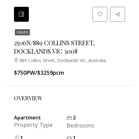
LEASED
2506N/889 COLLINS STREET,
DOCKLANDS VIC 3008
889 Collins Street, Docklands VIC, Australia
$750PW/$3259pcm
OVERVIEW
Apartment
2
Property Type
Bedrooms
1
1