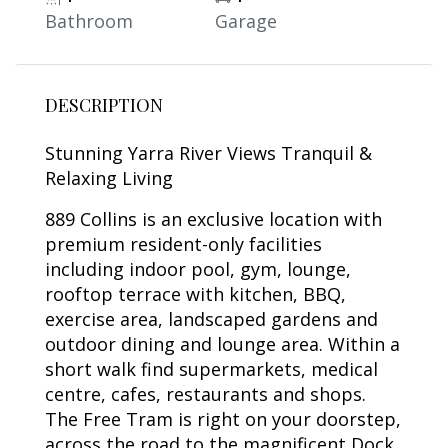
Bathroom
Garage
DESCRIPTION
Stunning Yarra River Views Tranquil &
Relaxing Living
889 Collins is an exclusive location with
premium resident-only facilities
including indoor pool, gym, lounge,
rooftop terrace with kitchen, BBQ,
exercise area, landscaped gardens and
outdoor dining and lounge area. Within a
short walk find supermarkets, medical
centre, cafes, restaurants and shops.
The Free Tram is right on your doorstep,
across the road to the magnificent Dock