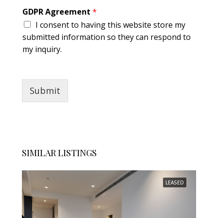
e
GDPR Agreement
*
m
I consent to having this website store my
e
n
submitted information so they can respond to
t
my inquiry.
*
Submit
SIMILAR LISTINGS
LEASED