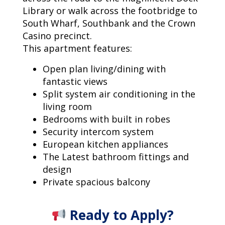
Library or walk across the footbridge to
South Wharf, Southbank and the Crown
Casino precinct.
This apartment features:
Open plan living/dining with
fantastic views
Split system air conditioning in the
living room
Bedrooms with built in robes
Security intercom system
European kitchen appliances
The Latest bathroom fittings and
design
Private spacious balcony
Ready to Apply?