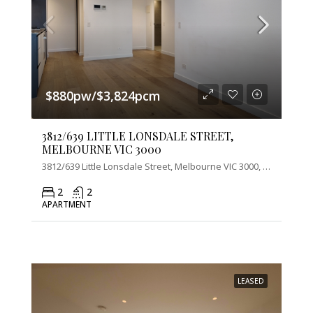
$880pw/$3,824pcm
3812/639 LITTLE LONSDALE STREET,
MELBOURNE VIC 3000
3812/639 Little Lonsdale Street, Melbourne VIC 3000, Australia
2
2
APARTMENT
LEASED