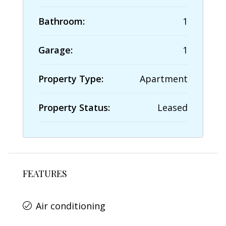
Bathroom:
1
Garage:
1
Property Type:
Apartment
Property Status:
Leased
FEATURES
Air conditioning