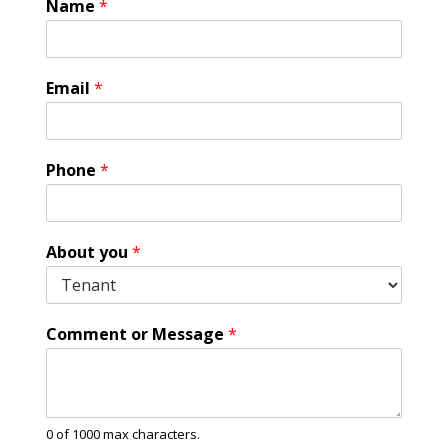
Name
*
Email
*
Phone
*
C
About you
*
o
m
m
e
Comment or Message
*
n
t
A
g
r
0 of 1000 max characters.
e