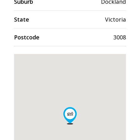
Suburb
Dockland
State
Victoria
Postcode
3008