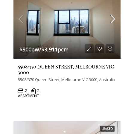
$900pw/$3,911pcm
5508/370 QUEEN STREET, MELBOURNE VIC
3000
5508/370 Queen Street, Melbourne VIC 3000, Australia
2
2
APARTMENT
LEASED