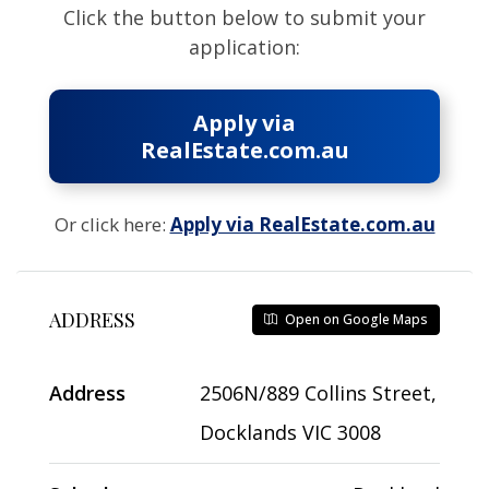
Click the button below to submit your
application:
Apply via
RealEstate.com.au
Or click here:
Apply via RealEstate.com.au
ADDRESS
Open on Google Maps
Address
2506N/889 Collins Street,
Docklands VIC 3008