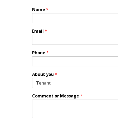
Name
*
Email
*
Phone
*
About you
*
Comment or Message
*