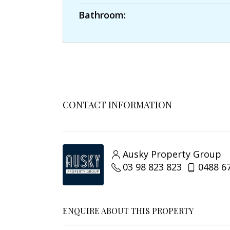
Bathroom:
CONTACT INFORMATION
Ausky Property Group
03 98 823 823
0488 6
ENQUIRE ABOUT THIS PROPERTY