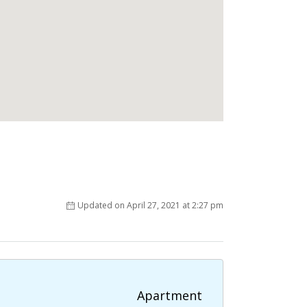
Updated on April 27, 2021 at 2:27 pm
Apartment