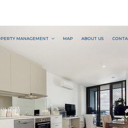
PERTY MANAGEMENT
MAP
ABOUT US
CONTA