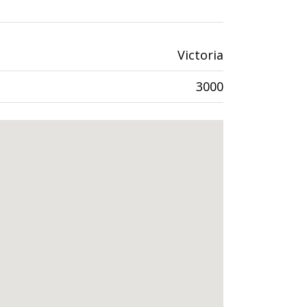
Victoria
3000