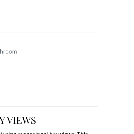
throom
Y VIEWS