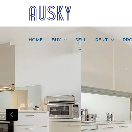
HOME
BUY
SELL
RENT
PRO