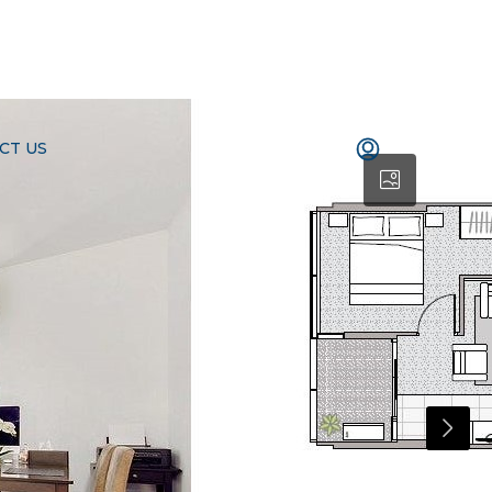
CT US