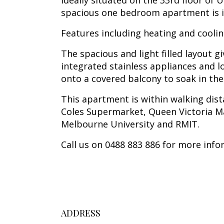
Ideally situated on the 33rd floor of
spacious one bedroom apartment is id
Features including heating and cooli
The spacious and light filled layout 
integrated stainless appliances and l
onto a covered balcony to soak in the
This apartment is within walking dis
Coles Supermarket, Queen Victoria Ma
Melbourne University and RMIT.
Call us on 0488 883 886 for more info
ADDRESS