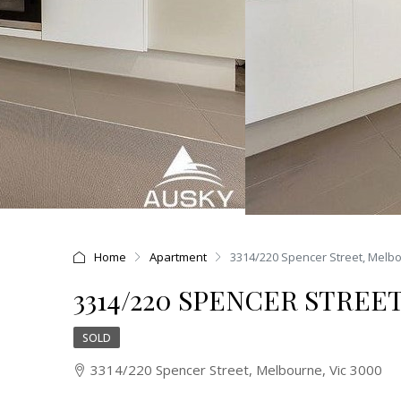
Home
Apartment
3314/220 Spencer Street, Melbo
3314/220 SPENCER STREE
SOLD
3314/220 Spencer Street, Melbourne, Vic 3000