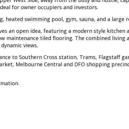
 Upper West Side, away from the busy and hustle, cap
eal for owner occupiers and investors.
ng, heated swimming pool, gym, sauna, and a large 
gives an open idea, featuring a modern style kitchen
ow maintenance tiled flooring. The combined living a
 dynamic views.
tance to Southern Cross station, Trams, Flagstaff g
rket, Melbourne Central and DFO shopping precincts;
rmation.