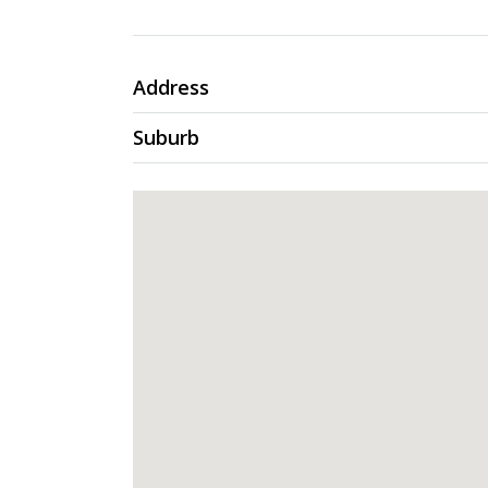
Address
Suburb