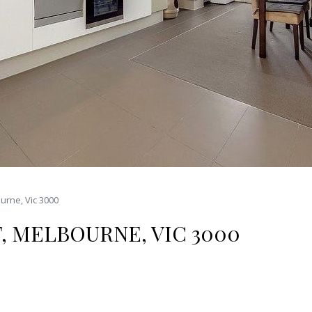
urne, Vic 3000
T, MELBOURNE, VIC 3000