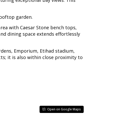
turing exceptional bay views. This
rooftop garden.
 area with Caesar Stone bench tops,
nd dining space extends effortlessly
ardens, Emporium, Etihad stadium,
 it is also within close proximity to
Open on Google Maps