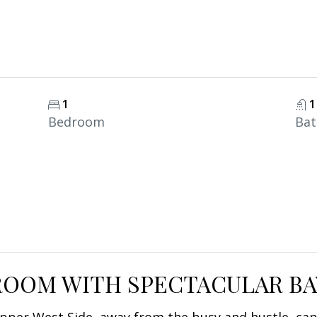
1
1
Bedroom
Ba
OOM WITH SPECTACULAR BA