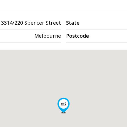
3314/220 Spencer Street
State
Melbourne
Postcode