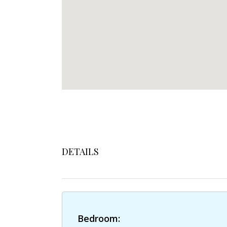
DETAILS
Bedroom: