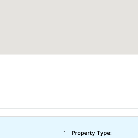
1
Property Type: