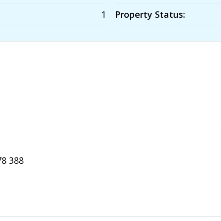
1
Property Status:
78 388