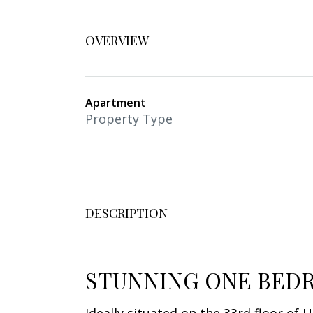
OVERVIEW
Apartment
Property Type
DESCRIPTION
STUNNING ONE BEDR