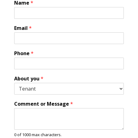
Name
*
Email
*
Phone
*
E
About you
*
m
a
i
l
Comment or Message
*
A
b
o
u
t
0 of 1000 max characters.
A