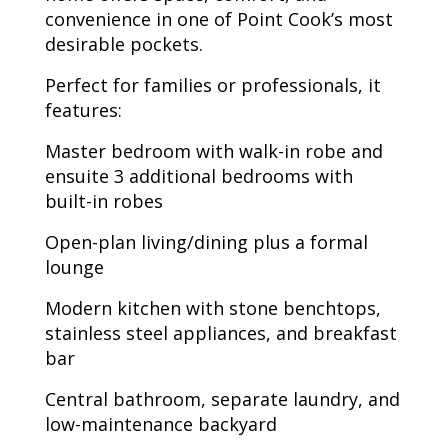
convenience in one of Point Cook’s most
desirable pockets.
Perfect for families or professionals, it
features:
Master bedroom with walk-in robe and
ensuite 3 additional bedrooms with
built-in robes
Open-plan living/dining plus a formal
lounge
Modern kitchen with stone benchtops,
stainless steel appliances, and breakfast
bar
Central bathroom, separate laundry, and
low-maintenance backyard