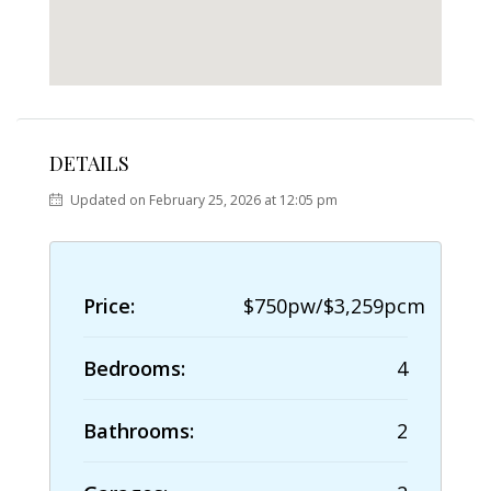
DETAILS
Updated on February 25, 2026 at 12:05 pm
Price:
$750pw/$3,259pcm
Bedrooms:
4
Bathrooms:
2