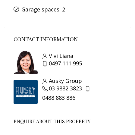
Garage spaces: 2
CONTACT INFORMATION
Vivi Liana
0497 111 995
Ausky Group
03 9882 3823
0488 883 886
ENQUIRE ABOUT THIS PROPERTY