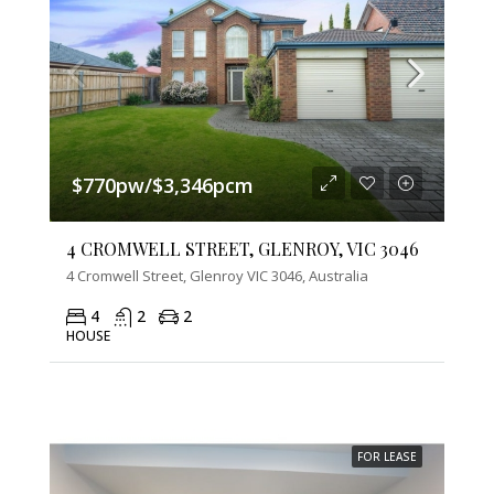
$770pw/$3,346pcm
4 CROMWELL STREET, GLENROY, VIC 3046
4 Cromwell Street, Glenroy VIC 3046, Australia
4
2
2
HOUSE
FOR LEASE