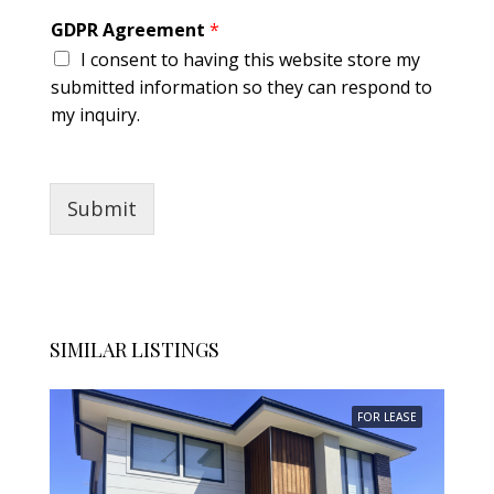
g
GDPR Agreement
*
r
I consent to having this website store my
e
e
submitted information so they can respond to
m
my inquiry.
e
n
t
Submit
SIMILAR LISTINGS
FOR LEASE