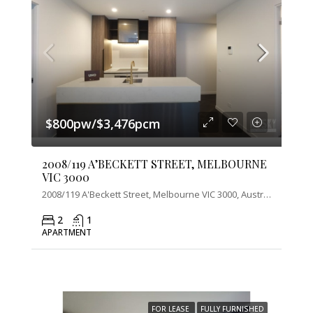
$800pw/$3,476pcm
2008/119 A’BECKETT STREET, MELBOURNE
VIC 3000
2008/119 A'Beckett Street, Melbourne VIC 3000, Australia
2
1
APARTMENT
FOR LEASE
FULLY FURNISHED