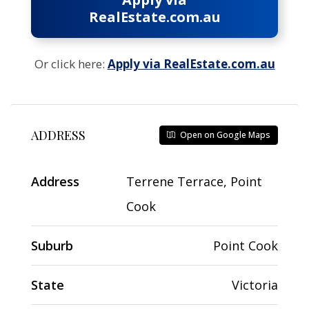
RealEstate.com.au
Or click here:
Apply via RealEstate.com.au
ADDRESS
Open on Google Maps
Address
Terrene Terrace, Point
Cook
Suburb
Point Cook
State
Victoria