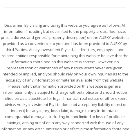
Disclaimer: By visiting and using this website you agree as follows: All
information (including but not limited to the property areas, floor size,
price, address and general property description) on the AUSKY website is
provided as a convenience to you and has been provided to AUSKY by
third Parties. Ausky Investment Pty Ltd, its directors, employees and
related entities responsible for maintaining this website believe that the
information contained on this website is correct. However, no
representation or warranties of any nature whatsoever are given,
intended or implied, and you should rely on your own inquiries as to the
accuracy of any information or material available from this website.
Please note that information provided on this website is general
information only, is subject to change without notice and should not be
relied on as a substitute for legal, financial, real estate or other expert
advice. Ausky Investment Pty Ltd does not accept any liability (direct or
indirect) for any injury, loss claim, damage to any incidental or
consequential damages, including but not limited to loss of profits or
savings, arising out of or in any way connected with the use of any
information, or any error, omission or defect in the information contained