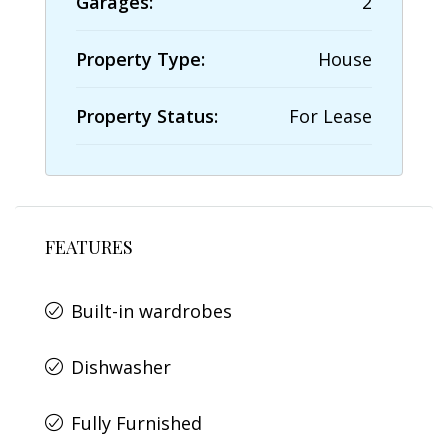
Garages:
2
Property Type:
House
Property Status:
For Lease
FEATURES
Built-in wardrobes
Dishwasher
Fully Furnished