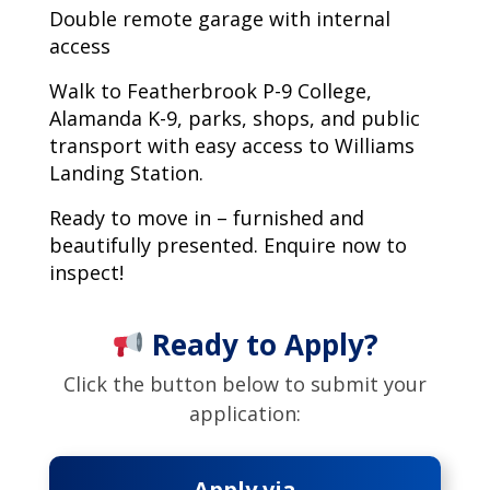
Double remote garage with internal
access
Walk to Featherbrook P-9 College,
Alamanda K-9, parks, shops, and public
transport with easy access to Williams
Landing Station.
Ready to move in – furnished and
beautifully presented. Enquire now to
inspect!
Ready to Apply?
Click the button below to submit your
application:
Apply via