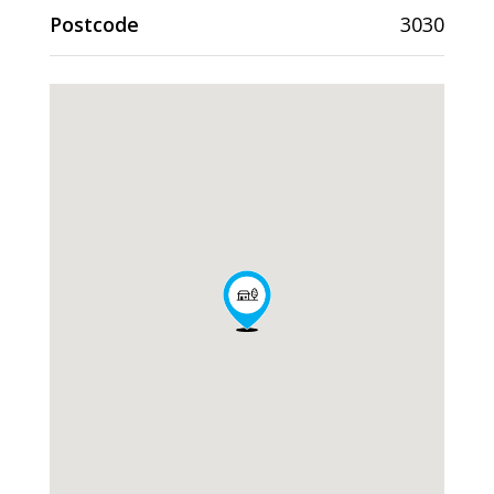
Postcode
3030