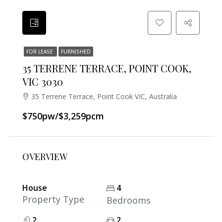
FOR LEASE
FURNISHED
35 TERRENE TERRACE, POINT COOK,
VIC 3030
35 Terrene Terrace, Point Cook VIC, Australia
$750pw/$3,259pcm
OVERVIEW
House
4
Property Type
Bedrooms
2
2