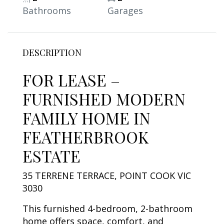
Bathrooms
Garages
DESCRIPTION
FOR LEASE –
FURNISHED MODERN
FAMILY HOME IN
FEATHERBROOK
ESTATE
35 TERRENE TERRACE, POINT COOK VIC
3030
This furnished 4-bedroom, 2-bathroom
home offers space, comfort, and