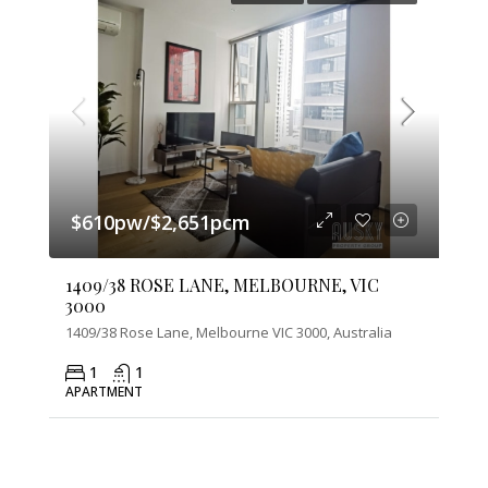
$610pw/$2,651pcm
1409/38 ROSE LANE, MELBOURNE, VIC
3000
1409/38 Rose Lane, Melbourne VIC 3000, Australia
1
1
APARTMENT