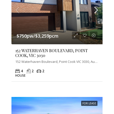
$750pw/$3,259pcm
152 WATERHAVEN BOULEVARD, POINT
COOK, VIC 3030
152 Waterhaven Boulevard, Point Cook VIC 3030, Australia
4
2
2
HOUSE
FOR LEASE