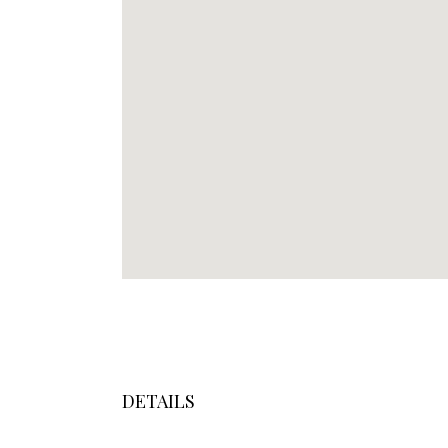
DETAILS