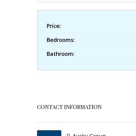
Price:
Bedrooms:
Bathroom:
CONTACT INFORMATION