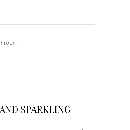
1
throom
 AND SPARKLING