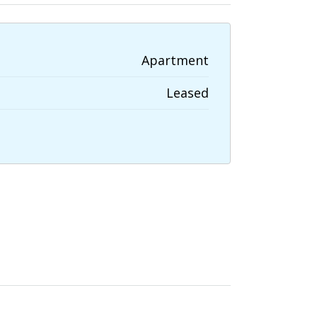
Apartment
Leased