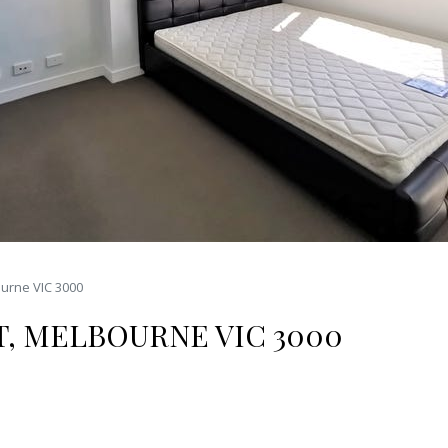
ourne VIC 3000
T, MELBOURNE VIC 3000