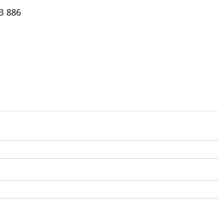
3 886