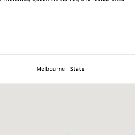
Melbourne
State