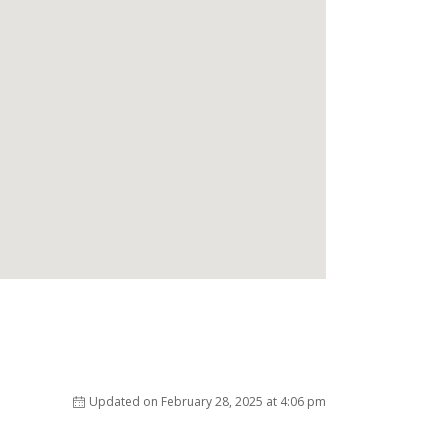
Updated on February 28, 2025 at 4:06 pm