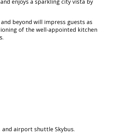
nd enjoys a sparkling city vista by
y and beyond will impress guests as
tioning of the well-appointed kitchen
s.
 and airport shuttle Skybus.