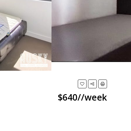
$640//week