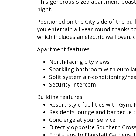
This generous-sized apartment boasts 
night.
Positioned on the City side of the bu
you entertain all year round thanks t
which includes an electric wall oven
Apartment features:
North-facing city views
Sparkling bathroom with euro lau
Split system air-conditioning/he
Security intercom
Building features:
Resort-style facilities with Gym,
Residents lounge and barbecue t
Concierge at your service
Directly opposite Southern Cross
Footsteps to Flagstaff Gardens, 