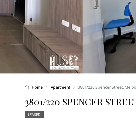
Home
Apartment
3801/220 Spencer Street, Melb
3801/220 SPENCER STREE
LEASED