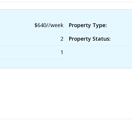
$640//week
Property Type:
2
Property Status:
1