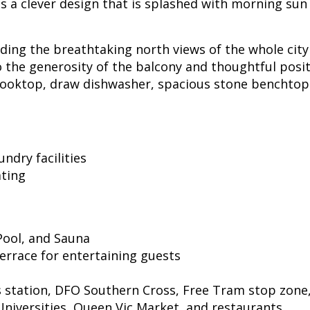
a clever design that is splashed with morning sun a
ilding the breathtaking north views of the whole cit
o the generosity of the balcony and thoughtful posi
, cooktop, draw dishwasher, spacious stone benchtop
ndry facilities
ating
 Pool, and Sauna
errace for entertaining guests
 station, DFO Southern Cross, Free Tram stop zone,
Universities, Queen Vic Market, and restaurants.