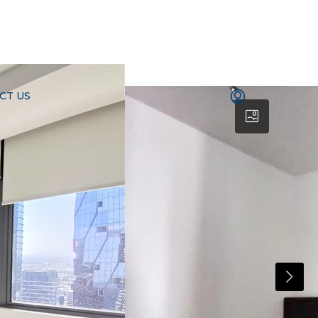
CT US