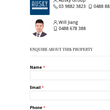
Ausky Group
03 9882 3823
0488 88
Will Jiang
0488 678 388
ENQUIRE ABOUT THIS PROPERTY
Name
*
Email
*
*
Phone
*