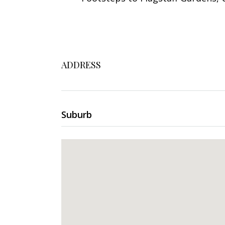
ADDRESS
Suburb