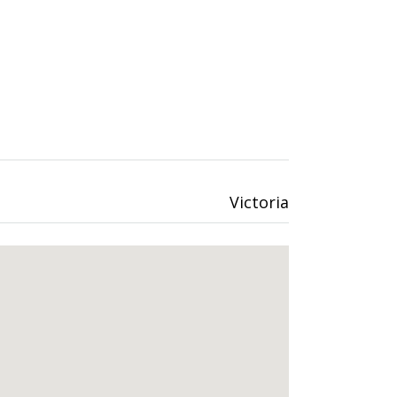
Victoria