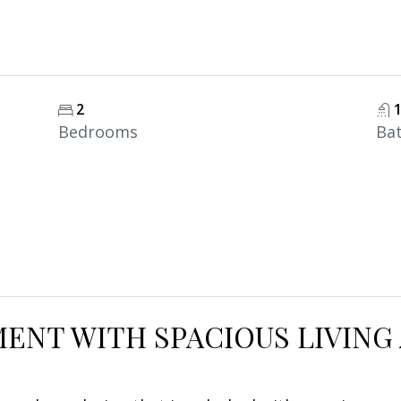
2
Bedrooms
Ba
ENT WITH SPACIOUS LIVING