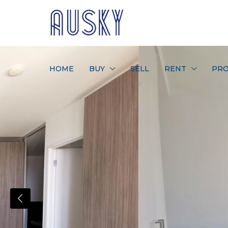
HOME
BUY
SELL
RENT
PRO