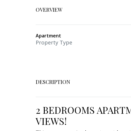
OVERVIEW
Apartment
Property Type
DESCRIPTION
2 BEDROOMS APARTM
VIEWS!