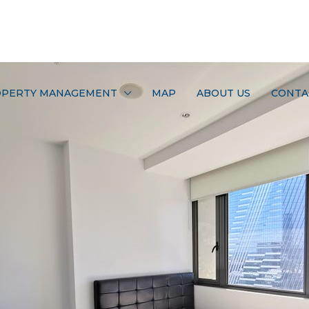
PERTY MANAGEMENT
MAP
ABOUT US
CONTA