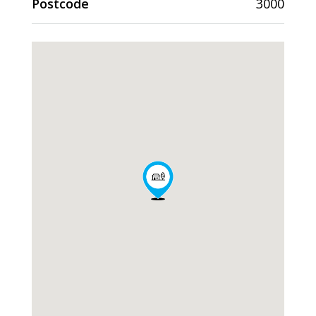
Postcode
3000