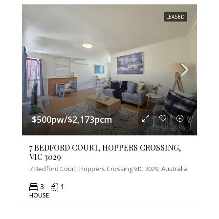
LEASED
$500pw/$2,173pcm
7 BEDFORD COURT, HOPPERS CROSSING,
VIC 3029
7 Bedford Court, Hoppers Crossing VIC 3029, Australia
3
1
HOUSE