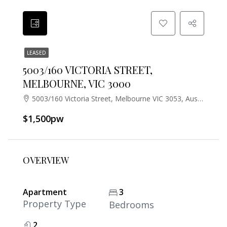
LEASED
5003/160 VICTORIA STREET,
MELBOURNE, VIC 3000
5003/160 Victoria Street, Melbourne VIC 3053, Australia
$1,500pw
OVERVIEW
Apartment
3
Property Type
Bedrooms
2