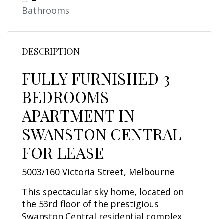
Bathrooms
DESCRIPTION
FULLY FURNISHED 3
BEDROOMS
APARTMENT IN
SWANSTON CENTRAL
FOR LEASE
5003/160 Victoria Street, Melbourne
This spectacular sky home, located on
the 53rd floor of the prestigious
Swanston Central residential complex,