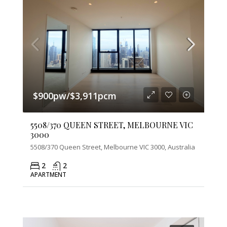
$900pw/$3,911pcm
5508/370 QUEEN STREET, MELBOURNE VIC
3000
5508/370 Queen Street, Melbourne VIC 3000, Australia
2
2
APARTMENT