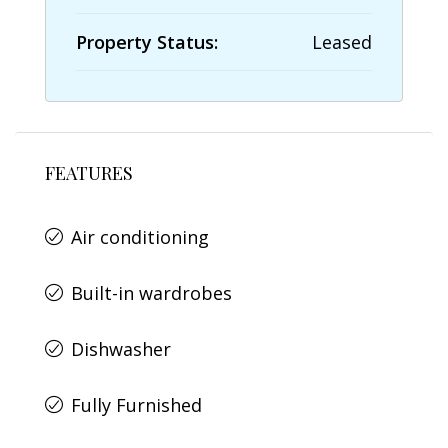
Property Status:
Leased
FEATURES
Air conditioning
Built-in wardrobes
Dishwasher
Fully Furnished