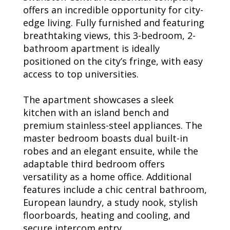
offers an incredible opportunity for city-
edge living. Fully furnished and featuring
breathtaking views, this 3-bedroom, 2-
bathroom apartment is ideally
positioned on the city’s fringe, with easy
access to top universities.
The apartment showcases a sleek
kitchen with an island bench and
premium stainless-steel appliances. The
master bedroom boasts dual built-in
robes and an elegant ensuite, while the
adaptable third bedroom offers
versatility as a home office. Additional
features include a chic central bathroom,
European laundry, a study nook, stylish
floorboards, heating and cooling, and
secure intercom entry.