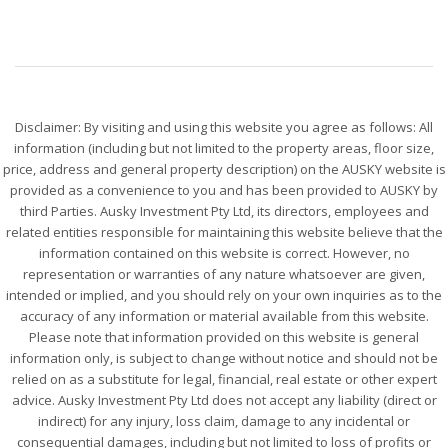
Disclaimer: By visiting and using this website you agree as follows: All
information (including but not limited to the property areas, floor size,
price, address and general property description) on the AUSKY website is
provided as a convenience to you and has been provided to AUSKY by
third Parties. Ausky Investment Pty Ltd, its directors, employees and
related entities responsible for maintaining this website believe that the
information contained on this website is correct. However, no
representation or warranties of any nature whatsoever are given,
intended or implied, and you should rely on your own inquiries as to the
accuracy of any information or material available from this website.
Please note that information provided on this website is general
information only, is subject to change without notice and should not be
relied on as a substitute for legal, financial, real estate or other expert
advice. Ausky Investment Pty Ltd does not accept any liability (direct or
indirect) for any injury, loss claim, damage to any incidental or
consequential damages, including but not limited to loss of profits or