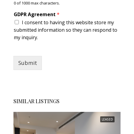
0 of 1000 max characters.
*
GDPR Agreement
*
I consent to having this website store my
submitted information so they can respond to
my inquiry.
Submit
SIMILAR LISTINGS
LEASED