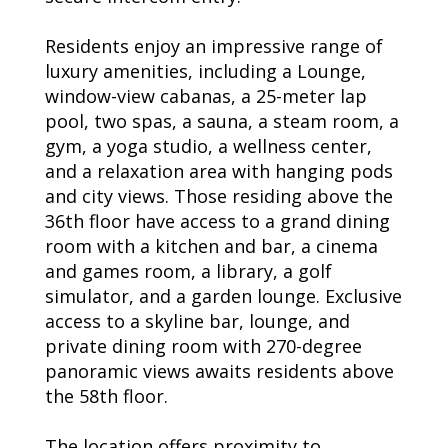
Residents enjoy an impressive range of
luxury amenities, including a Lounge,
window-view cabanas, a 25-meter lap
pool, two spas, a sauna, a steam room, a
gym, a yoga studio, a wellness center,
and a relaxation area with hanging pods
and city views. Those residing above the
36th floor have access to a grand dining
room with a kitchen and bar, a cinema
and games room, a library, a golf
simulator, and a garden lounge. Exclusive
access to a skyline bar, lounge, and
private dining room with 270-degree
panoramic views awaits residents above
the 58th floor.
The location offers proximity to