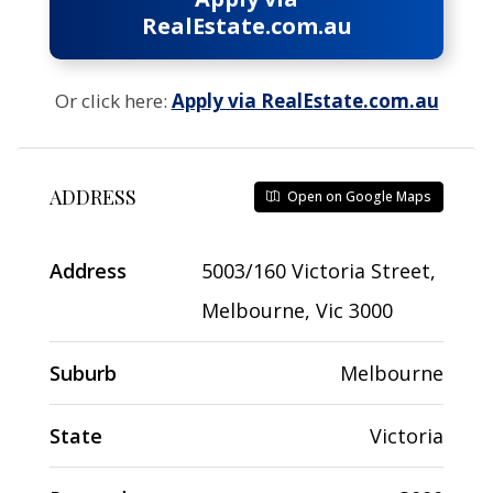
RealEstate.com.au
Or click here:
Apply via RealEstate.com.au
ADDRESS
Open on Google Maps
Address
5003/160 Victoria Street,
Melbourne, Vic 3000
Suburb
Melbourne
State
Victoria