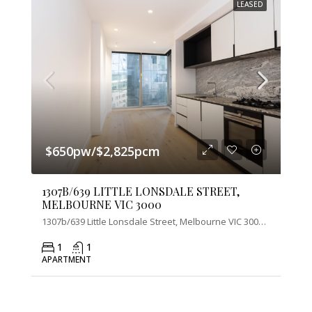
LEASED
$650pw/$2,825pcm
1307B/639 LITTLE LONSDALE STREET,
MELBOURNE VIC 3000
1307b/639 Little Lonsdale Street, Melbourne VIC 3000, Australia
1
1
APARTMENT