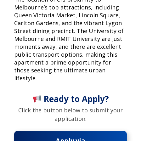
Melbourne’s top attractions, including
Queen Victoria Market, Lincoln Square,
Carlton Gardens, and the vibrant Lygon
Street dining precinct. The University of
Melbourne and RMIT University are just
moments away, and there are excellent
public transport options, making this
apartment a prime opportunity for
those seeking the ultimate urban
lifestyle.
Ready to Apply?
Click the button below to submit your
application:
Apply via