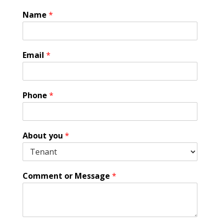
Name
*
Email
*
E
Phone
*
m
a
i
l
About you
*
A
g
r
e
Comment or Message
*
e
m
e
n
t