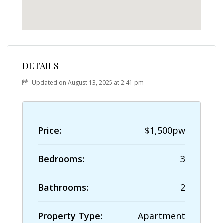
DETAILS
Updated on August 13, 2025 at 2:41 pm
Price:
$1,500pw
Bedrooms:
3
Bathrooms:
2
Property Type:
Apartment