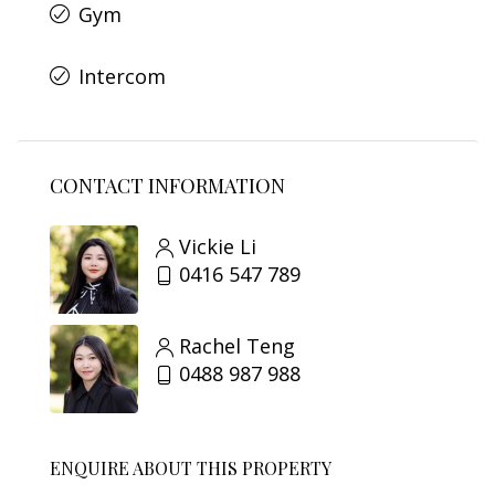
Gym
Intercom
CONTACT INFORMATION
Vickie Li
0416 547 789
Rachel Teng
0488 987 988
ENQUIRE ABOUT THIS PROPERTY