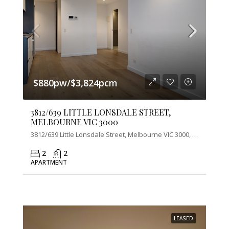
$880pw/$3,824pcm
3812/639 LITTLE LONSDALE STREET,
MELBOURNE VIC 3000
3812/639 Little Lonsdale Street, Melbourne VIC 3000, Australia
2
2
APARTMENT
LEASED