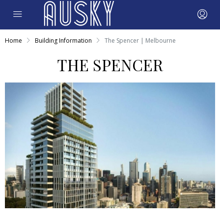
Home
Building Information
The Spencer | Melbourne
THE SPENCER