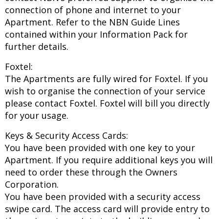
connection of phone and internet to your
Apartment. Refer to the NBN Guide Lines
contained within your Information Pack for
further details.
Foxtel:
The Apartments are fully wired for Foxtel. If you
wish to organise the connection of your service
please contact Foxtel. Foxtel will bill you directly
for your usage.
Keys & Security Access Cards:
You have been provided with one key to your
Apartment. If you require additional keys you will
need to order these through the Owners
Corporation.
You have been provided with a security access
swipe card. The access card will provide entry to