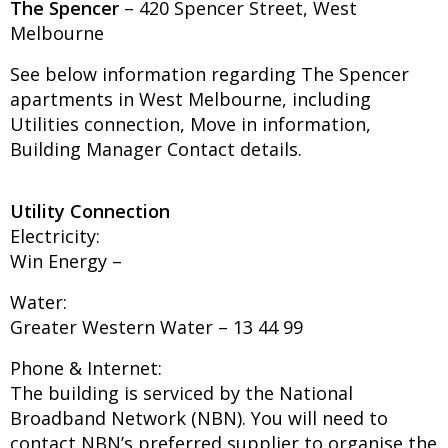
The Spencer
– 420 Spencer Street, West
Melbourne
See below information regarding The Spencer
apartments in West Melbourne, including
Utilities connection, Move in information,
Building Manager Contact details.
Utility Connection
Electricity:
Win Energy –
Water:
Greater Western Water – 13 44 99
Phone & Internet:
The building is serviced by the National
Broadband Network (NBN). You will need to
contact NBN’s preferred supplier to organise the