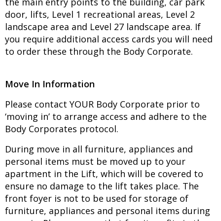
the main entry points to the building, car park
door, lifts, Level 1 recreational areas, Level 2
landscape area and Level 27 landscape area. If
you require additional access cards you will need
to order these through the Body Corporate.
Move In Information
Please contact YOUR Body Corporate prior to
‘moving in’ to arrange access and adhere to the
Body Corporates protocol.
During move in all furniture, appliances and
personal items must be moved up to your
apartment in the Lift, which will be covered to
ensure no damage to the lift takes place. The
front foyer is not to be used for storage of
furniture, appliances and personal items during