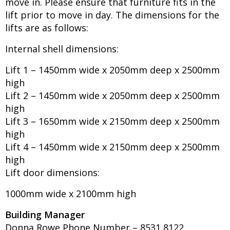
move in. Please ensure that furniture fits in the
lift prior to move in day. The dimensions for the
lifts are as follows:
Internal shell dimensions:
Lift 1 – 1450mm wide x 2050mm deep x 2500mm
high
Lift 2 – 1450mm wide x 2050mm deep x 2500mm
high
Lift 3 – 1650mm wide x 2150mm deep x 2500mm
high
Lift 4 – 1450mm wide x 2150mm deep x 2500mm
high
Lift door dimensions:
1000mm wide x 2100mm high
Building Manager
Donna Rowe Phone Number – 8531 8122