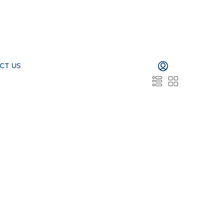
CT US