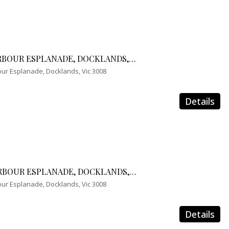
1210/241 HARBOUR ESPLANADE, DOCKLANDS, VIC 3008
ur Esplanade, Docklands, Vic 3008
Details
2310/241 HARBOUR ESPLANADE, DOCKLANDS, VIC 3008
ur Esplanade, Docklands, Vic 3008
Details