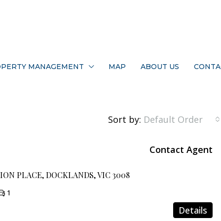
PERTY MANAGEMENT
MAP
ABOUT US
CONTA
Sort by:
Default Order
Contact Agent
MION PLACE, DOCKLANDS, VIC 3008
1
Details