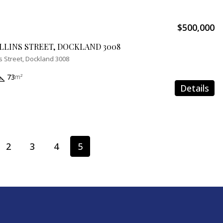
$500,000
OLLINS STREET, DOCKLAND 3008
s Street, Dockland 3008
73
m²
Details
2
3
4
5