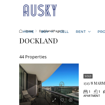
Home
Dockland
(Page 5)
HOME
BUY
SELL
RENT
PRO
DOCKLAND
44 Properties
SOLD
1313/8 MAR
1
1
APARTMENT