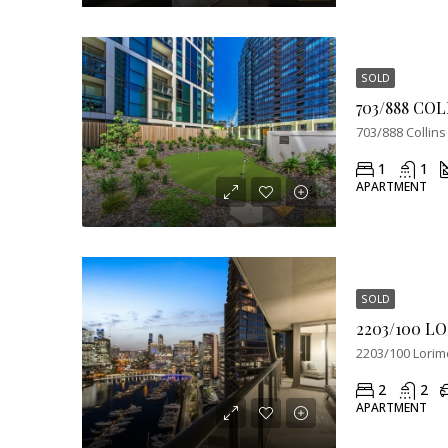
SOLD
703/888 Collins
1
1
APARTMENT
SOLD
2203/100 Lorime
2
2
APARTMENT