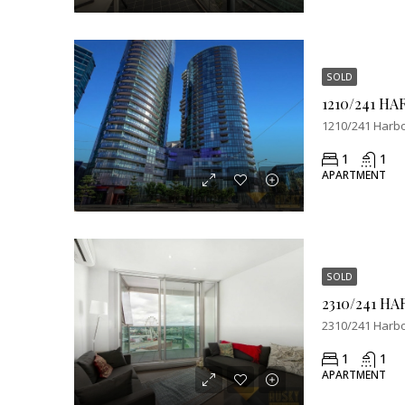
SOLD
1210/241 Harbo
1
1
APARTMENT
SOLD
2310/241 Harbo
1
1
APARTMENT