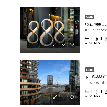
SOLD
888 Collins Str
1
1
APARTMENT
SOLD
404W/888 C
404w/888 Colli
1
1
APARTMENT