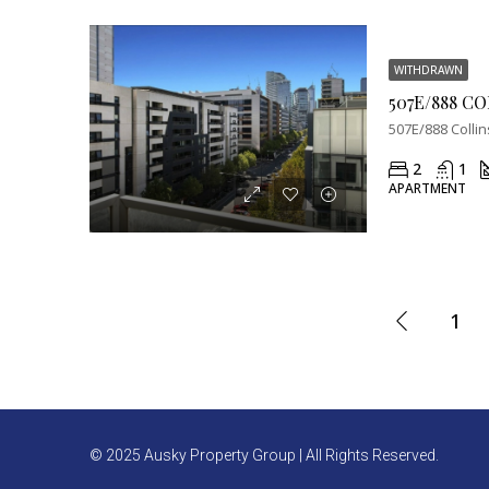
WITHDRAWN
507E/888 C
507E/888 Collin
2
1
APARTMENT
1
© 2025 Ausky Property Group | All Rights Reserved.