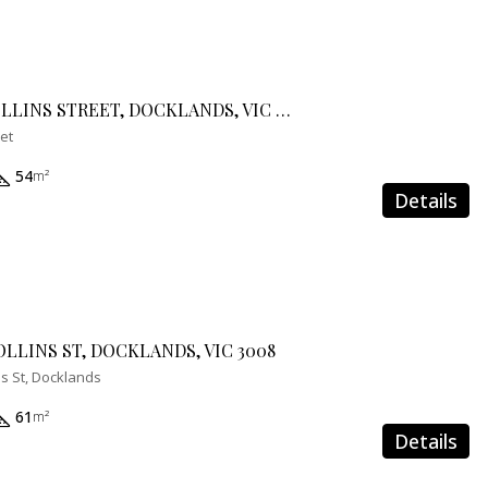
504E/888 COLLINS STREET, DOCKLANDS, VIC 3008
eet
54
m²
Details
OLLINS ST, DOCKLANDS, VIC 3008
ns St, Docklands
61
m²
Details