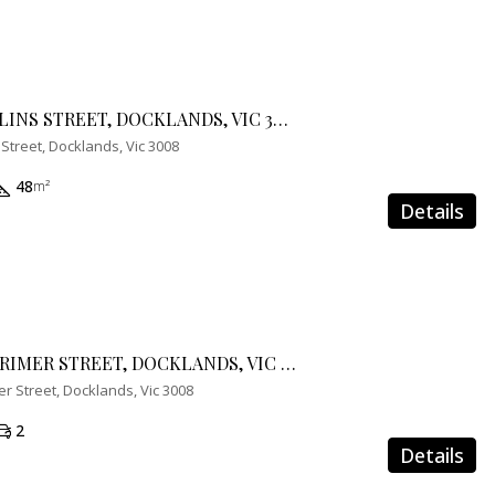
703/888 COLLINS STREET, DOCKLANDS, VIC 3008
 Street, Docklands, Vic 3008
48
m²
Details
2203/100 LORIMER STREET, DOCKLANDS, VIC 3008
r Street, Docklands, Vic 3008
2
Details