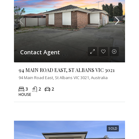
Contact Agent
94 MAIN ROAD EAST, ST ALBANS VIC 3021
94 Main Road East, St Albans VIC 3021, Australia
3
2
2
HOUSE
SOLD