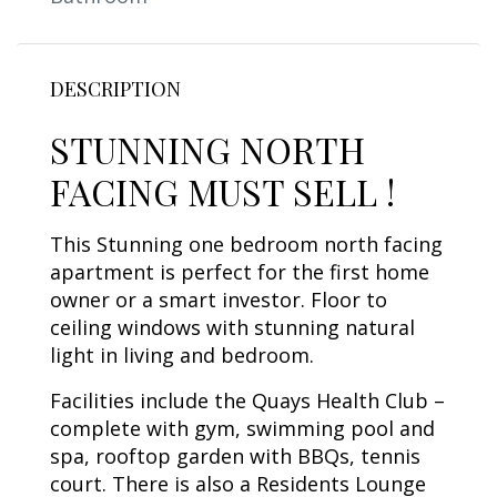
DESCRIPTION
STUNNING NORTH
FACING MUST SELL !
This Stunning one bedroom north facing
apartment is perfect for the first home
owner or a smart investor. Floor to
ceiling windows with stunning natural
light in living and bedroom.
Facilities include the Quays Health Club –
complete with gym, swimming pool and
spa, rooftop garden with BBQs, tennis
court. There is also a Residents Lounge