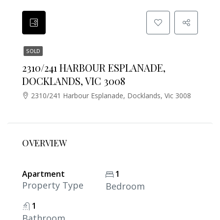
SOLD
2310/241 HARBOUR ESPLANADE,
DOCKLANDS, VIC 3008
2310/241 Harbour Esplanade, Docklands, Vic 3008
OVERVIEW
Apartment
1
Property Type
Bedroom
1
Bathroom