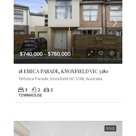
$740,000 - $780,000
18 EMICA PARADE, KNOXFIELD VIC 3180
18 Emica Parade, Knoxfield VIC 3180, Australia
3
2
2
TOWNHOUSE
SOLD