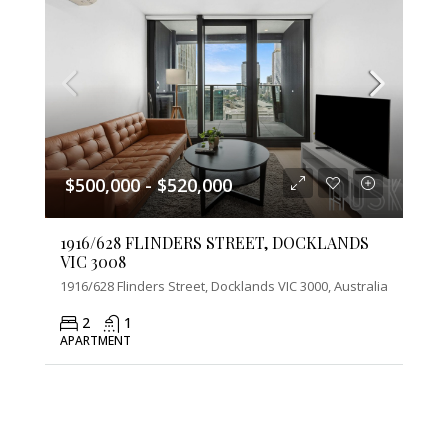
$500,000 - $520,000
1916/628 FLINDERS STREET, DOCKLANDS
VIC 3008
1916/628 Flinders Street, Docklands VIC 3000, Australia
2
1
APARTMENT