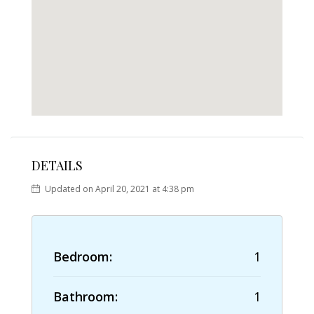
DETAILS
Updated on April 20, 2021 at 4:38 pm
Bedroom:
1
Bathroom:
1