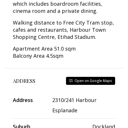
which includes boardroom facilities,
cinema room and a private dining.
Walking distance to Free City Tram stop,
cafes and restaurants, Harbour Town
Shopping Centre, Etihad Stadium.
Apartment Area 51.0 sqm
Balcony Area 4.5sqm
ADDRESS
Open on Google Maps
Address
2310/241 Harbour
Esplanade
Suburb
Dockland