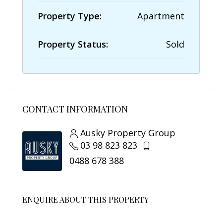
Property Type:
Apartment
Property Status:
Sold
CONTACT INFORMATION
Ausky Property Group
03 98 823 823
0488 678 388
ENQUIRE ABOUT THIS PROPERTY