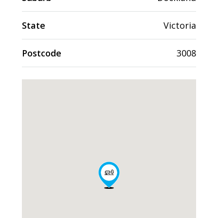
State
Victoria
Postcode
3008