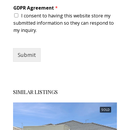
GDPR Agreement
*
I consent to having this website store my
submitted information so they can respond to
my inquiry.
Submit
SIMILAR LISTINGS
SOLD