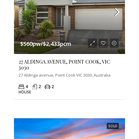
$560pw/$2,433pcm
27 ALDINGA AVENUE, POINT COOK, VIC
3030
27 Aldinga avenue, Point Cook VIC 3030, Australia
4
2
2
HOUSE
SOLD