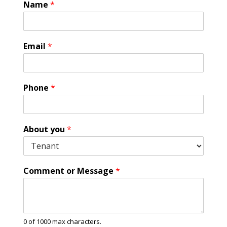
Name
*
*
Email
*
P
h
o
n
Phone
*
e
*
About you
*
Comment or Message
*
0 of 1000 max characters.