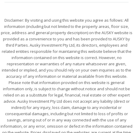
Disclaimer: By visiting and using this website you agree as follows: All
information (including but not limited to the property areas, floor size,
price, address and general property description) on the AUSKY website is
provided as a convenience to you and has been provided to AUSKY by
third Parties. Ausky Investment Pty Ltd, its directors, employees and
related entities responsible for maintaining this website believe that the
information contained on this website is correct. However, no
representation or warranties of any nature whatsoever are given,
intended or implied, and you should rely on your own inquiries as to the
accuracy of any information or material available from this website.
Please note that information provided on this website is general
information only, is subject to change without notice and should not be
relied on as a substitute for legal, financial, real estate or other expert
advice. Ausky Investment Pty Ltd does not accept any liability (direct or
indirect) for any injury, loss claim, damage to any incidental or
consequential damages, including but not limited to loss of profits or
savings, arising out of or in any way connected with the use of any
information, or any error, omission or defect in the information contained
on the website. Prices displayed on the websites are current at the time