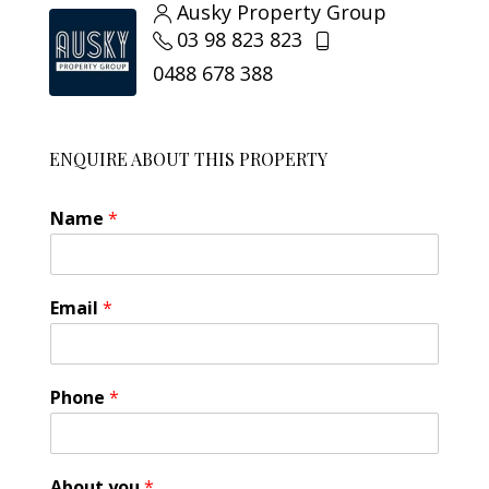
Ausky Property Group
03 98 823 823
0488 678 388
ENQUIRE ABOUT THIS PROPERTY
Name
*
Email
*
A
Phone
*
b
o
u
t
About you
*