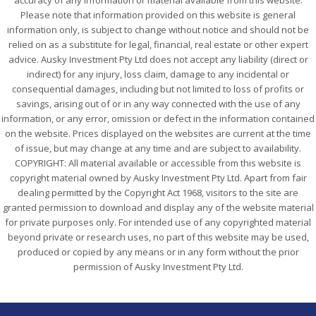
accuracy of any information or material available from this website.
Please note that information provided on this website is general
information only, is subject to change without notice and should not be
relied on as a substitute for legal, financial, real estate or other expert
advice. Ausky Investment Pty Ltd does not accept any liability (direct or
indirect) for any injury, loss claim, damage to any incidental or
consequential damages, including but not limited to loss of profits or
savings, arising out of or in any way connected with the use of any
information, or any error, omission or defect in the information contained
on the website. Prices displayed on the websites are current at the time
of issue, but may change at any time and are subject to availability.
COPYRIGHT: All material available or accessible from this website is
copyright material owned by Ausky Investment Pty Ltd. Apart from fair
dealing permitted by the Copyright Act 1968, visitors to the site are
granted permission to download and display any of the website material
for private purposes only. For intended use of any copyrighted material
beyond private or research uses, no part of this website may be used,
produced or copied by any means or in any form without the prior
permission of Ausky Investment Pty Ltd.