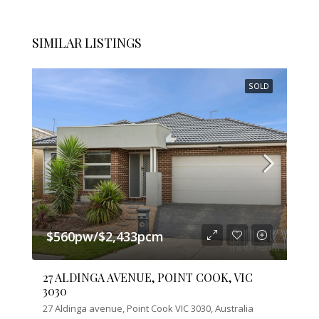
SIMILAR LISTINGS
SOLD
$560pw/$2,433pcm
27 ALDINGA AVENUE, POINT COOK, VIC
3030
27 Aldinga avenue, Point Cook VIC 3030, Australia