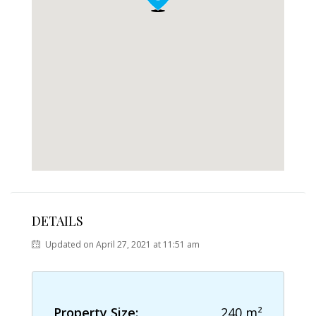
DETAILS
Updated on April 27, 2021 at 11:51 am
Property Size:
240 m²