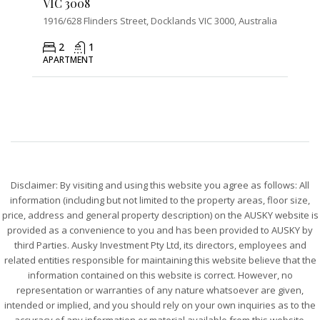
VIC 3008
1916/628 Flinders Street, Docklands VIC 3000, Australia
2
1
APARTMENT
Disclaimer: By visiting and using this website you agree as follows: All
information (including but not limited to the property areas, floor size,
price, address and general property description) on the AUSKY website is
provided as a convenience to you and has been provided to AUSKY by
third Parties. Ausky Investment Pty Ltd, its directors, employees and
related entities responsible for maintaining this website believe that the
information contained on this website is correct. However, no
representation or warranties of any nature whatsoever are given,
intended or implied, and you should rely on your own inquiries as to the