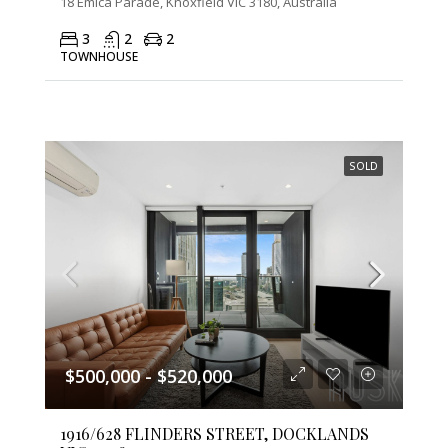
18 Emica Parade, Knoxfield VIC 3180, Australia
3
2
2
TOWNHOUSE
SOLD
$500,000 - $520,000
1916/628 FLINDERS STREET, DOCKLANDS