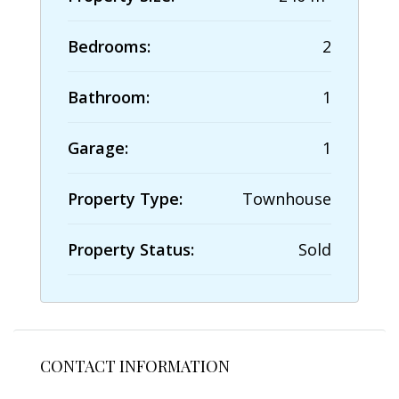
Bedrooms:
2
Bathroom:
1
Garage:
1
Property Type:
Townhouse
Property Status:
Sold
CONTACT INFORMATION