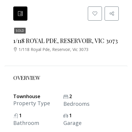
SOLD
1/118 ROYAL PDE, RESERVOIR, VIC 3073
1/118 Royal Pde, Reservoir, Vic 3073
OVERVIEW
Townhouse
2
Property Type
Bedrooms
1
1
Bathroom
Garage