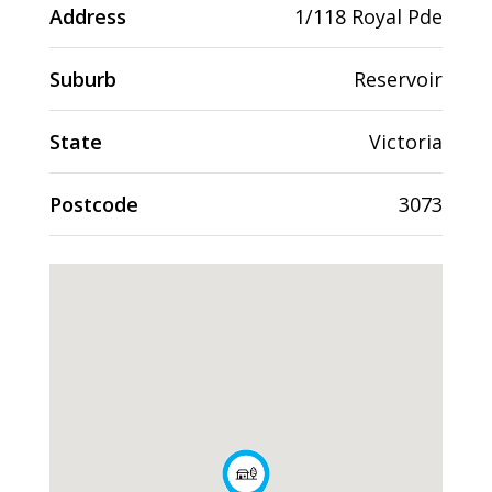
Address
1/118 Royal Pde
Suburb
Reservoir
State
Victoria
Postcode
3073