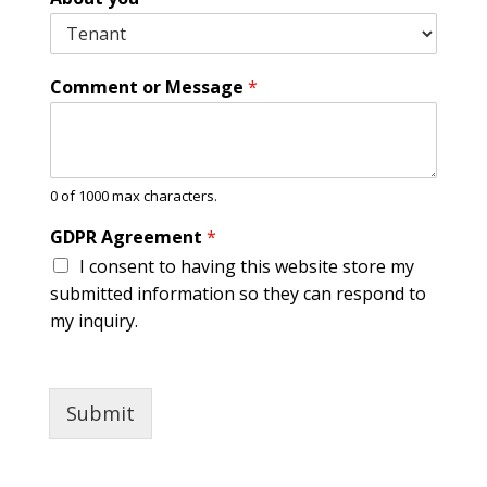
P
h
o
n
Comment or Message
*
e
P
h
o
n
0 of 1000 max characters.
e
GDPR Agreement
*
I consent to having this website store my
submitted information so they can respond to
my inquiry.
Submit