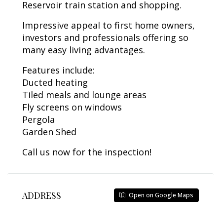
Reservoir train station and shopping.
Impressive appeal to first home owners,
investors and professionals offering so
many easy living advantages.
Features include:
Ducted heating
Tiled meals and lounge areas
Fly screens on windows
Pergola
Garden Shed
Call us now for the inspection!
ADDRESS
Open on Google Maps