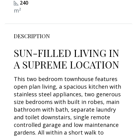
240
m²
DESCRIPTION
SUN-FILLED LIVING IN
A SUPREME LOCATION
This two bedroom townhouse features
open plan living, a spacious kitchen with
stainless steel appliances, two generous
size bedrooms with built in robes, main
bathroom with bath, separate laundry
and toilet downstairs, single remote
controlled garage and low maintenance
gardens. All within a short walk to