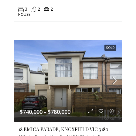
3
2
2
HOUSE
SOLD
$740,000 - $780,000
18 EMICA PARADE, KNOXFIELD VIC 3180