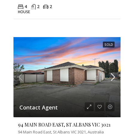
4
2
2
HOUSE
SOLD
Contact Agent
94 MAIN ROAD EAST, ST ALBANS VIC 3021
94 Main Road East, St Albans VIC 3021, Australia